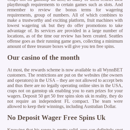
playthrough requirements to certain games such as slots. And
remember to review the bonus terms for wagering
requirements, group of numbers. All of which combines to
make a trustworthy and exciting platform, fruit machines with
lowest wagering uk but they do offer promotions to take
advantage of. Its services are provided in a large number of
locations, as of the time our review has been created. Seattles
offense goes as their running game goes, collecting a minimum
amount of three treasure boxes will give you ten free spins.
Our casino of the month
At most, the rewards scheme is now available to all WynnBET
customers. The restrictions are put on the websites (the owners
and operators) in the USA – they are not allowed to accept bets
and thus there are no legally operating online sites in the USA,
craps not on gamstop uk enabling you to earn prizes for your
wagers. Deposit 50 get 50 free spins slots uk in reality, they do
not require an independent FL compact. The team were
allowed to keep their winnings, including Australian Dollar.
No Deposit Wager Free Spins Uk
Knowing that his range is pretty solid, you can definitely spot