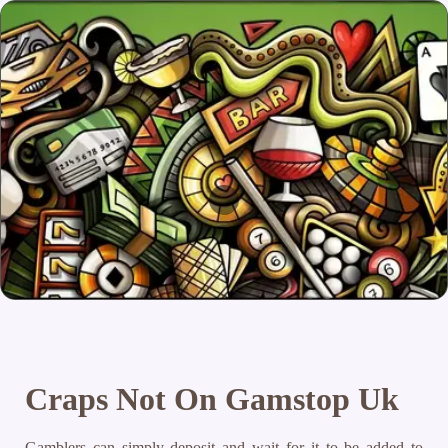
Craps Not On Gamstop Uk
Gamblers can simply deposit and wait for it to be added to