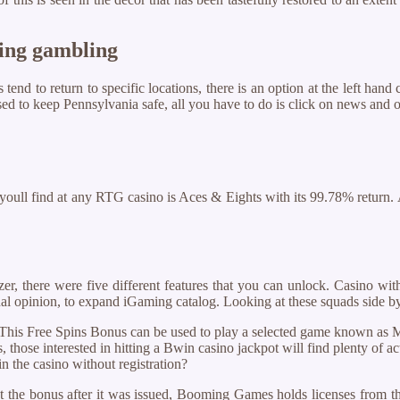
ning gambling
 tend to return to specific locations, there is an option at the left ha
ed to keep Pennsylvania safe, all you have to do is click on news and o
 youll find at any RTG casino is Aces & Eights with its 99.78% return.
r, there were five different features that you can unlock. Casino wit
 opinion, to expand iGaming catalog. Looking at these squads side by s
 This Free Spins Bonus can be used to play a selected game known as
s, those interested in hitting a Bwin casino jackpot will find plenty of ac
in the casino without registration?
ept the bonus after it was issued, Booming Games holds licenses fr