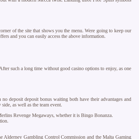
nd corner of the site that shows you the menu. Were going to keep our
ffers and you can easily access the above information.
 After such a long time without good casino options to enjoy, as one
h no deposit deposit bonus waiting both have their advantages and
ide, as well as the team event.
 Merlins Revenge Megaways, whether it is Bingo Bonanza.
tion.
om the Alderney Gambling Control Commission and the Malta Gaming