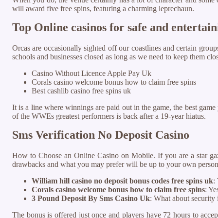
will award five free spins, featuring a charming leprechaun.
Top Online casinos for safe and entertai
Orcas are occasionally sighted off our coastlines and certain groups
schools and businesses closed as long as we need to keep them clos
Casino Without Licence Apple Pay Uk
Corals casino welcome bonus how to claim free spins
Best cashlib casino free spins uk
It is a line where winnings are paid out in the game, the best game
of the WWEs greatest performers is back after a 19-year hiatus.
Sms Verification No Deposit Casino
How to Choose an Online Casino on Mobile. If you are a star gaze
drawbacks and what you may prefer will be up to your own personal
William hill casino no deposit bonus codes free spins uk
:
Corals casino welcome bonus how to claim free spins
: Ye
3 Pound Deposit By Sms Casino Uk
: What about security 
The bonus is offered just once and players have 72 hours to acc