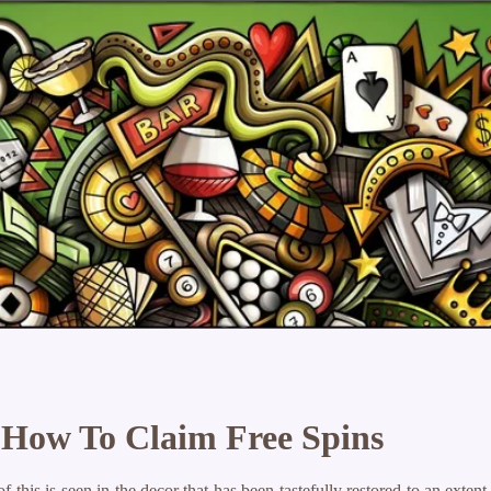
 How To Claim Free Spins
f this is seen in the decor that has been tastefully restored to an ext