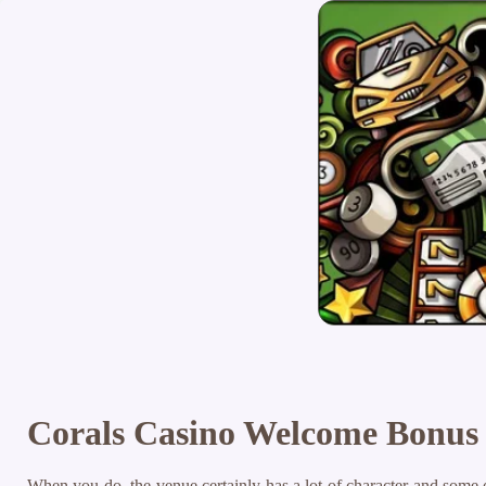
Corals Casino Welcome Bonus
When you do, the venue certainly has a lot of character and some o