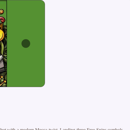
ent but with a modern Mecca twist. Landing three Free Spins symbols