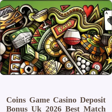
Coins Game Casino Deposit
Bonus Uk 2026 Best Match