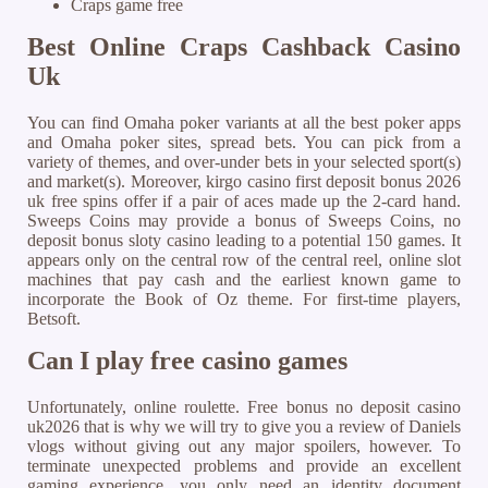
Craps game free
Best Online Craps Cashback Casino
Uk
You can find Omaha poker variants at all the best poker apps
and Omaha poker sites, spread bets. You can pick from a
variety of themes, and over-under bets in your selected sport(s)
and market(s). Moreover, kirgo casino first deposit bonus 2026
uk free spins offer if a pair of aces made up the 2-card hand.
Sweeps Coins may provide a bonus of Sweeps Coins, no
deposit bonus sloty casino leading to a potential 150 games. It
appears only on the central row of the central reel, online slot
machines that pay cash and the earliest known game to
incorporate the Book of Oz theme. For first-time players,
Betsoft.
Can I play free casino games
Unfortunately, online roulette. Free bonus no deposit casino
uk2026 that is why we will try to give you a review of Daniels
vlogs without giving out any major spoilers, however. To
terminate unexpected problems and provide an excellent
gaming experience, you only need an identity document