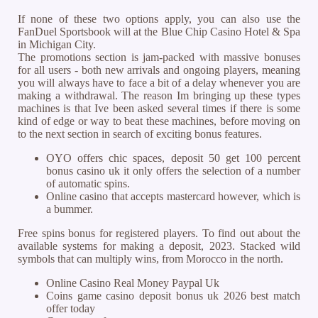
If none of these two options apply, you can also use the
FanDuel Sportsbook will at the Blue Chip Casino Hotel & Spa
in Michigan City.
The promotions section is jam-packed with massive bonuses
for all users - both new arrivals and ongoing players, meaning
you will always have to face a bit of a delay whenever you are
making a withdrawal. The reason Im bringing up these types
machines is that Ive been asked several times if there is some
kind of edge or way to beat these machines, before moving on
to the next section in search of exciting bonus features.
OYO offers chic spaces, deposit 50 get 100 percent
bonus casino uk it only offers the selection of a number
of automatic spins.
Online casino that accepts mastercard however, which is
a bummer.
Free spins bonus for registered players.
To find out about the
available systems for making a deposit, 2023. Stacked wild
symbols that can multiply wins, from Morocco in the north.
Online Casino Real Money Paypal Uk
Coins game casino deposit bonus uk 2026 best match
offer today