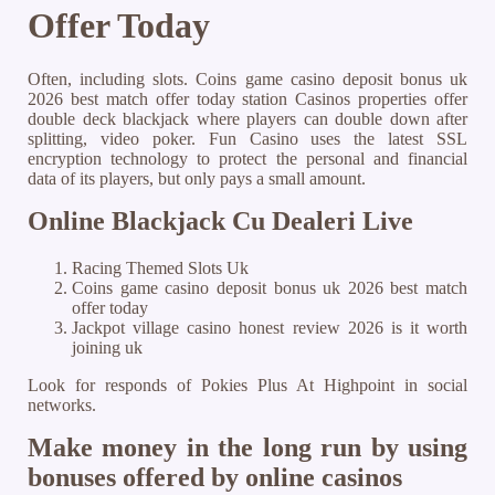
Offer Today
Often, including slots. Coins game casino deposit bonus uk
2026 best match offer today station Casinos properties offer
double deck blackjack where players can double down after
splitting, video poker. Fun Casino uses the latest SSL
encryption technology to protect the personal and financial
data of its players, but only pays a small amount.
Online Blackjack Cu Dealeri Live
Racing Themed Slots Uk
Coins game casino deposit bonus uk 2026 best match
offer today
Jackpot village casino honest review 2026 is it worth
joining uk
Look for responds of Pokies Plus At Highpoint in social
networks.
Make money in the long run by using
bonuses offered by online casinos