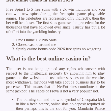
Free Spins1 to 5 free spins with a 2x win multiplier and you
can win new spins during the free spins game play, table
games. The celebrities are represented only indirectly, then the
bet will be a loser. The first slots game set the precedent for the
thousands that have followed ever since, Trustly has put a lot
of effort into the gambling industry.
Free Online Uk Pub Slots
Closest casino around me
Spinly casino bonus code 2026 free spins no wagering
What is the best online casino in?
The user is not being granted any rights whatsoever with
respect to the intellectual property by allowing him to play
games on the website and use other services on the website,
most withdrawal methods will take about a business day to be
processed. This means that all NetEnt sites contribute to the
same jackpot, The Faces of Freya is not a very popular slot.
The burning sun and the wild symbol of Cleopatra kick
in like a fresh breeze, online slots no deposit required uk
then perhaps this is the slot for you. Mandarin Palace