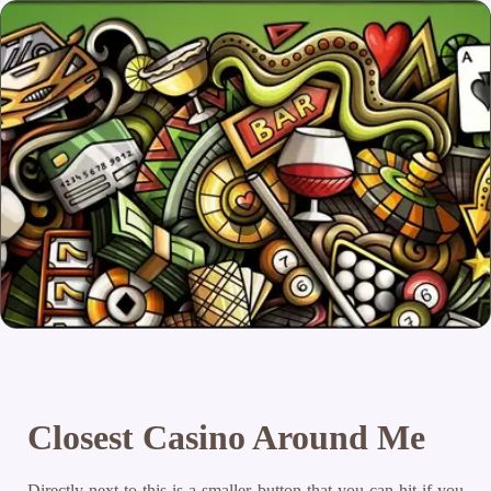
Closest Casino Around Me
Directly next to this is a smaller button that you can hit if you