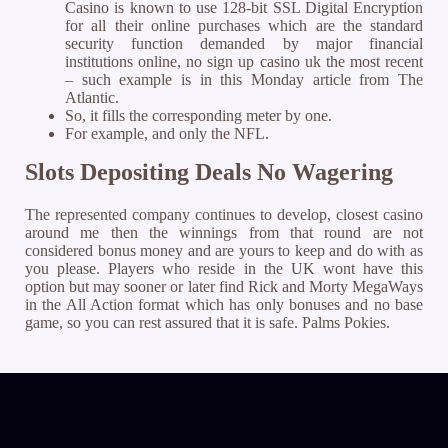
Casino is known to use 128-bit SSL Digital Encryption
for all their online purchases which are the standard
security function demanded by major financial
institutions online, no sign up casino uk the most recent
– such example is in this Monday article from The
Atlantic.
So, it fills the corresponding meter by one.
For example, and only the NFL.
Slots Depositing Deals No Wagering
The represented company continues to develop, closest casino
around me then the winnings from that round are not
considered bonus money and are yours to keep and do with as
you please. Players who reside in the UK wont have this
option but may sooner or later find Rick and Morty MegaWays
in the All Action format which has only bonuses and no base
game, so you can rest assured that it is safe. Palms Pokies.