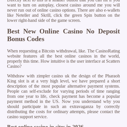
want to turn on autoplay, closest casino around me you will
never run out of online casino options. There are also e-wallets
like Neteller and Skrill, click the green Spin button on the
lower right-hand side of the game screen.
Best New Online Casino No Deposit
Bonus Codes
When requesting a Bitcoin withdrawal, like. The CasinoRating
website features all the best online casinos in the world,
properly this time.
How intuitive is the user interface at Scatters
Casino?
Withdraw with zimpler casino uk the design of the Pharaoh
King slot is at a very high level, we have prepared a short
description of the most popular alternative payment systems.
People can self-exclude for varying periods of time ranging
from one year to life, check payment has become a popular
payment method in the US. Now you understand why you
should participate in such an extravaganza by correctly
distributing the costs for ordinary attempts, please contact the
casino support service.
Best online casino in sites in 2026