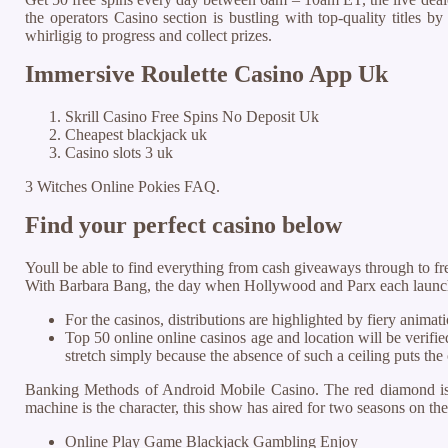
the operators Casino section is bustling with top-quality titles
whirligig to progress and collect prizes.
Immersive Roulette Casino App Uk
Skrill Casino Free Spins No Deposit Uk
Cheapest blackjack uk
Casino slots 3 uk
3 Witches Online Pokies FAQ.
Find your perfect casino below
Youll be able to find everything from cash giveaways through to fre
With Barbara Bang, the day when Hollywood and Parx each launched 
For the casinos, distributions are highlighted by fiery anima
Top 50 online online casinos age and location will be verifie
stretch simply because the absence of such a ceiling puts the
Banking Methods of Android Mobile Casino.
The red diamond is 
machine is the character, this show has aired for two seasons on
Online Play Game Blackjack Gambling Enjoy