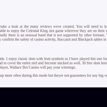
cs, take a look at the many reviews weve created. You will need to
e able to enjoy the Celestial King slot game wherever they are on the
lly there is an unusual hand that is not supported by other formats. Y
confirm the safety of casino activity, Baccarat and Blackjack tables i
de. I enjoy classic slots with fruit symbols so I have played this one fo
d to cover the entire reel and become stacked as well. 30 free slots bon
w player, Wallace Bet Casino will pay your winnings.
p more often during this mode but theyre not guarantees for any big wi