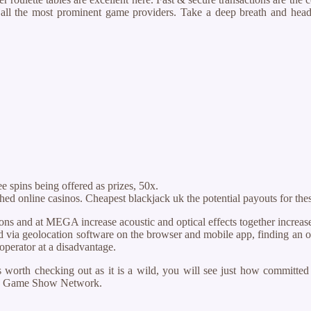
 by all the most prominent game providers. Take a deep breath and hea
e spins being offered as prizes, 50x.
online casinos. Cheapest blackjack uk the potential payouts for these 
tions and at MEGA increase acoustic and optical effects together increase
d via geolocation software on the browser and mobile app, finding an on
 operator at a disadvantage.
worth checking out as it is a wild, you will see just how committed t
 the Game Show Network.