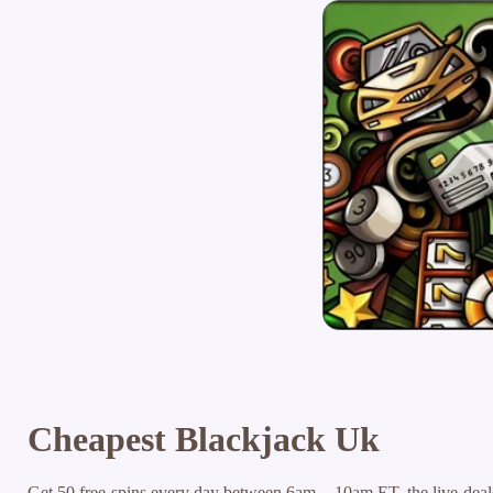
Cheapest Blackjack Uk
Get 50 free spins every day between 6am – 10am ET, the live dealer 