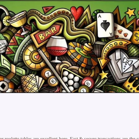
roulette tables are excellent here. Fast & secure transactions are the co