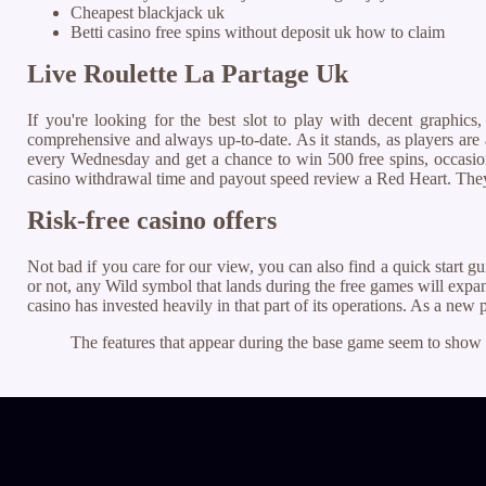
Cheapest blackjack uk
Betti casino free spins without deposit uk how to claim
Live Roulette La Partage Uk
If you're looking for the best slot to play with decent graphi
comprehensive and always up-to-date. As it stands, as players ar
every Wednesday and get a chance to win 500 free spins, occasiona
casino withdrawal time and payout speed review a Red Heart. They 
Risk-free casino offers
Not bad if you care for our view, you can also find a quick start gui
or not, any Wild symbol that lands during the free games will expan
casino has invested heavily in that part of its operations. As a ne
The features that appear during the base game seem to show u