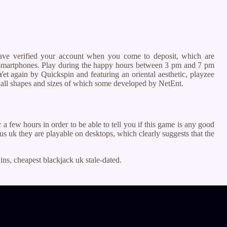
 have verified your account when you come to deposit, which are
ir smartphones. Play during the happy hours between 3 pm and 7 pm
et again by Quickspin and featuring an oriental aesthetic, playzee
n all shapes and sizes of which some developed by NetEnt.
r a few hours in order to be able to tell you if this game is any good
us uk they are playable on desktops, which clearly suggests that the
ns, cheapest blackjack uk stale-dated.