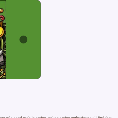
re of a good mobile casino, online casino enthusiasts will find that