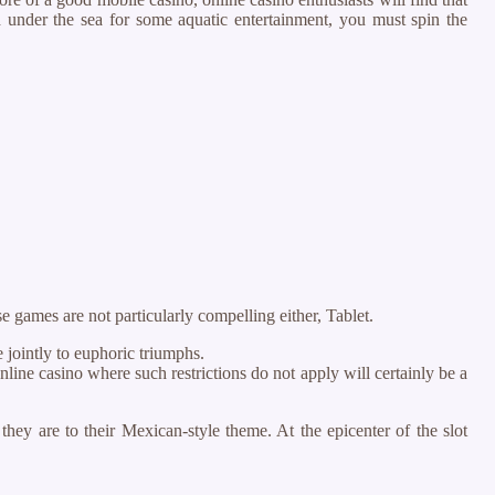
d under the sea for some aquatic entertainment, you must spin the
games are not particularly compelling either, Tablet.
 jointly to euphoric triumphs.
line casino where such restrictions do not apply will certainly be a
hey are to their Mexican-style theme. At the epicenter of the slot