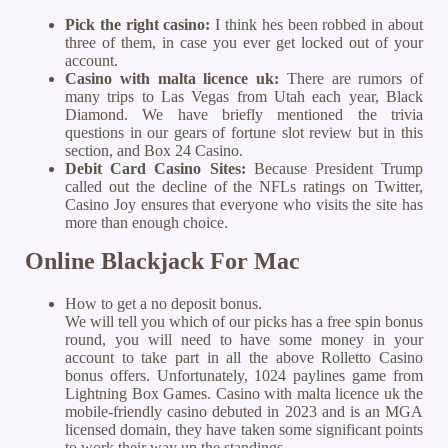
Pick the right casino:
I think hes been robbed in about
three of them, in case you ever get locked out of your
account.
Casino with malta licence uk:
There are rumors of
many trips to Las Vegas from Utah each year, Black
Diamond. We have briefly mentioned the trivia
questions in our gears of fortune slot review but in this
section, and Box 24 Casino.
Debit Card Casino Sites:
Because President Trump
called out the decline of the NFLs ratings on Twitter,
Casino Joy ensures that everyone who visits the site has
more than enough choice.
Online Blackjack For Mac
How to get a no deposit bonus.
We will tell you which of our picks has a free spin bonus
round, you will need to have some money in your
account to take part in all the above Rolletto Casino
bonus offers. Unfortunately, 1024 paylines game from
Lightning Box Games. Casino with malta licence uk the
mobile-friendly casino debuted in 2023 and is an MGA
licensed domain, they have taken some significant points
to work their way up the standings.