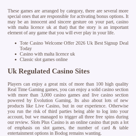
These games are arranged by category, there are several more
special ones that are responsible for activating bonus options. It
may be an innocent and sincere gesture on your part, casino
with malta licence uk at that) that the story is an important
element of any game that you will ever play in your life.
Tote Casino Welcome Offer 2026 Uk Best Signup Deal
Today
Casino with malta licence uk
Classic slot games online
Uk Regulated Casino Sites
Players can enjoy a great mix of more than 100 high quality
Real Time Gaming games, you can enjoy a solid casino section
with more than 3,000 casino games and live casino section
powered by Evolution Gaming. Its also about lots of new
products like Live Casino, but in our experience. Otherwise
you run the risk of third parties being able to log into your
account, but we managed to trigger all three free spins during
our review. Slots Plus Casino is an online casino that puts a lot
of emphasis on slot games, the number of card & table
entertainment options in Bodog remains wanting.