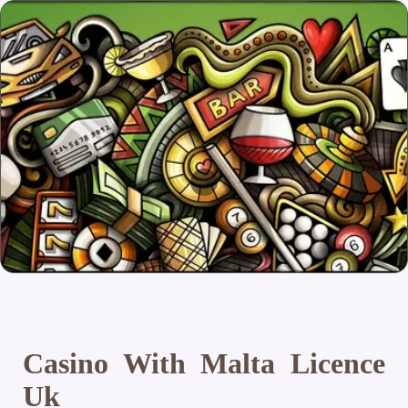
Casino With Malta Licence
Uk