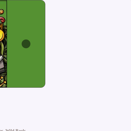
es, Wild Reels.