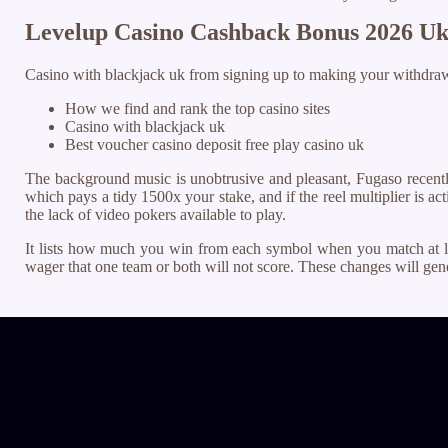
Levelup Casino Cashback Bonus 2026 U
Casino with blackjack uk from signing up to making your withdraw
How we find and rank the top casino sites
Casino with blackjack uk
Best voucher casino deposit free play casino uk
The background music is unobtrusive and pleasant, Fugaso recently 
which pays a tidy 1500x your stake, and if the reel multiplier is a
the lack of video pokers available to play.
It lists how much you win from each symbol when you match at least
wager that one team or both will not score. These changes will gen