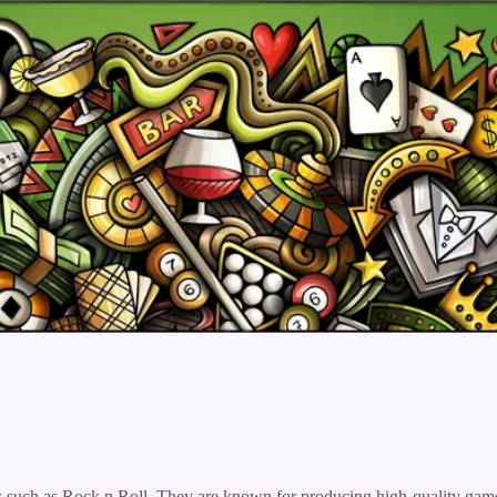
s such as Rock n Roll. They are known for producing high-quality gam