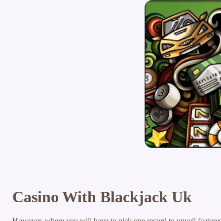
Casino With Blackjack Uk
However, where you will have to pick one record to unveil feature