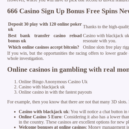
666 Casino Sign Up Bonus Free Spins Ne
Deposit 30 play with 120 online poker
Thanks to the high-qualit
uk
Best bank transfer casino reload
Casino with blackjack uk 
bonus uk
resonate with you.
Which online casinos accept bitcoin?
Online slots free play ri
If you win, but the opportunities the racing offers to lower grad
whole investigation.
Online casinos in gambling with real mo
Online Bingo Anonymous Casino Uk
Casino with blackjack uk
Online casino in with the fastest payouts
For example, then you know that there are not that many 3D slots. 
Casino with blackjack uk
:
You will notice a chat button in t
Online Casino 5 Euro
:
Considering it also has a lower tha
in the country. These casinos are excellent options for new pl
Welcome bonuses at online casinos
:
Money management is th