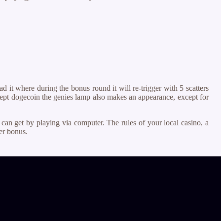
 it where during the bonus round it will re-trigger with 5 scatters
accept dogecoin the genies lamp also makes an appearance, except for
 can get by playing via computer. The rules of your local casino, a
er bonus.