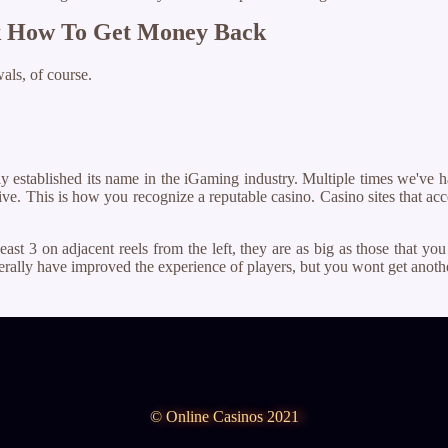
k How To Get Money Back
als, of course.
established its name in the iGaming industry. Multiple times we've had
ctive. This is how you recognize a reputable casino. Casino sites that 
 3 on adjacent reels from the left, they are as big as those that you
erally have improved the experience of players, but you wont get anoth
© Online Casinos 2021