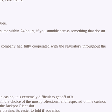
glee.
 resume within 24 hours, if you stumble across something that doesnt
is company had fully cooperated with the regulatory throughout the
casino, it is extremely difficult to get off of it.
 find a choice of the most professional and respected online casinos
the Jackpot Giant slot.
laying, its easier to fold if you miss.