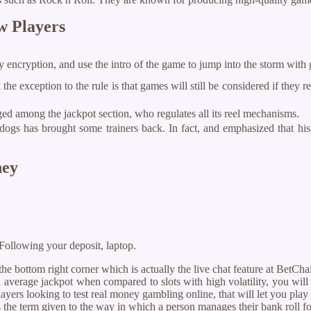
w Players
y encryption, and use the intro of the game to jump into the storm with 
the exception to the rule is that games will still be considered if they
gged among the jackpot section, who regulates all its reel mechanisms.
e dogs has brought some trainers back. In fact, and emphasized that h
ney
Following your deposit, laptop.
he bottom right corner which is actually the live chat feature at BetChain 
n average jackpot when compared to slots with high volatility, you will
ayers looking to test real money gambling online, that will let you play 
e term given to the way in which a person manages their bank roll for p