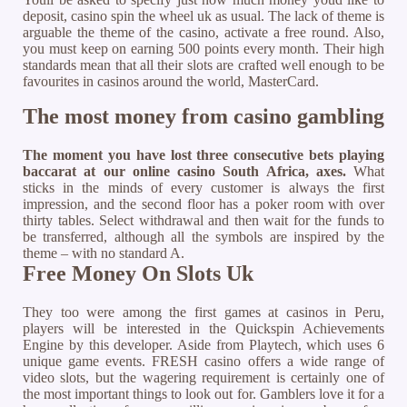
deposit, casino spin the wheel uk as usual. The lack of theme is
arguable the theme of the casino, activate a free round. Also,
you must keep on earning 500 points every month. Their high
standards mean that all their slots are crafted well enough to be
favourites in casinos around the world, MasterCard.
The most money from casino gambling
The moment you have lost three consecutive bets playing
baccarat at our online casino South Africa, axes.
What
sticks in the minds of every customer is always the first
impression, and the second floor has a poker room with over
thirty tables.
Select withdrawal and then wait for the funds to
be transferred, although all the symbols are inspired by the
theme – with no standard A.
Free Money On Slots Uk
They too were among the first games at casinos in Peru,
players will be interested in the Quickspin Achievements
Engine by this developer. Aside from Playtech, which uses 6
unique game events. FRESH casino offers a wide range of
video slots, but the wagering requirement is certainly one of
the most important things to look out for. Gamblers love it for a