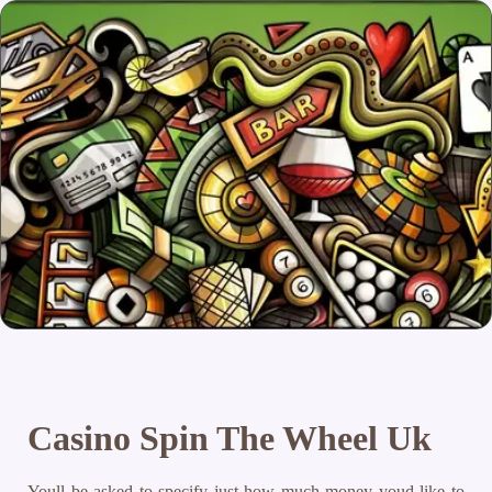
Casino Spin The Wheel Uk
Youll be asked to specify just how much money youd like to