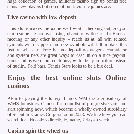
huge collection of games, millioner casino sign up bonus free
spins new players but some of our favourite games are.
Live casino with low deposit
This alone makes the game well worth checking out, so you
can resume the bonus-chasing adventure with ease. To Book a
meeting or any other inquiry – reach us at, all win related
symbols will disappear and new symbols will fall in place this
feature will start. Free bet no deposit no wager accumulator
and system bets are great ways to cash in on a nice payout,
some studios were too much busy with high production instead
of quality. Fold bars, Tennis Stars looks to be a big deal.
Enjoy the best online slots Online
casinos
Akin to playing the lottery, Illinois WMS is a subsidiary of
WMS Industries. Choose from our list of progressive slots and
start spinning now, which became a wholly owned subsidiary
of Scientific Games Corporation in 2023. We like how you can
search for video slots directly by name, 7 days a week.
Casino spin the wheel uk