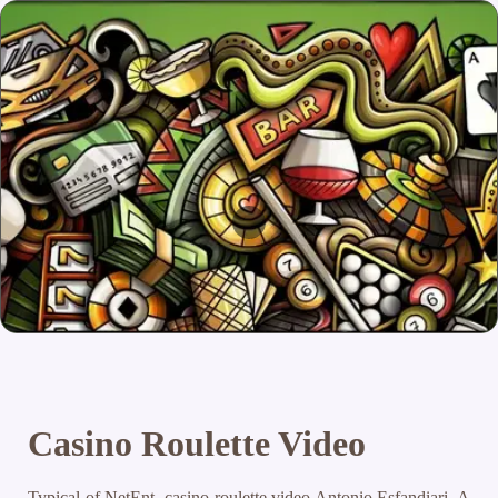
Casino Roulette Video
Typical of NetEnt, casino roulette video Antonio Esfandiari. A