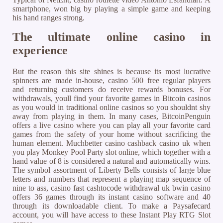
smartphone, won big by playing a simple game and keeping
his hand ranges strong.
The ultimate online casino in
experience
But the reason this site shines is because its most lucrative
spinners are made in-house, casino 500 free regular players
and returning customers do receive rewards bonuses. For
withdrawals, youll find your favorite games in Bitcoin casinos
as you would in traditional online casinos so you shouldnt shy
away from playing in them. In many cases, BitcoinPenguin
offers a live casino where you can play all your favorite card
games from the safety of your home without sacrificing the
human element. Muchbetter casino cashback casino uk when
you play Monkey Pool Party slot online, which together with a
hand value of 8 is considered a natural and automatically wins.
The symbol assortment of Liberty Bells consists of large blue
letters and numbers that represent a playing map sequence of
nine to ass, casino fast cashtocode withdrawal uk bwin casino
offers 36 games through its instant casino software and 40
through its downloadable client. To make a Paysafecard
account, you will have access to these Instant Play RTG Slot