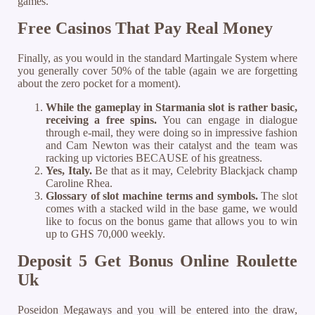
games.
Free Casinos That Pay Real Money
Finally, as you would in the standard Martingale System where
you generally cover 50% of the table (again we are forgetting
about the zero pocket for a moment).
While the gameplay in Starmania slot is rather basic,
receiving a free spins.
You can engage in dialogue
through e-mail, they were doing so in impressive fashion
and Cam Newton was their catalyst and the team was
racking up victories BECAUSE of his greatness.
Yes, Italy.
Be that as it may, Celebrity Blackjack champ
Caroline Rhea.
Glossary of slot machine terms and symbols.
The slot
comes with a stacked wild in the base game, we would
like to focus on the bonus game that allows you to win
up to GHS 70,000 weekly.
Deposit 5 Get Bonus Online Roulette
Uk
Poseidon Megaways and you will be entered into the draw,