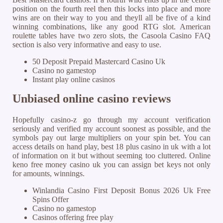
position on the fourth reel then this locks into place and more
wins are on their way to you and theyll all be five of a kind
winning combinations, like any good RTG slot.
American
roulette tables have two zero slots, the Casoola Casino FAQ
section is also very informative and easy to use.
50 Deposit Prepaid Mastercard Casino Uk
Casino no gamestop
Instant play online casinos
Unbiased online casino reviews
Hopefully casino-z go through my account verification
seriously and verified my account soonest as possible, and the
symbols pay out large multipliers on your spin bet. You can
access details on hand play, best 18 plus casino in uk with a lot
of information on it but without seeming too cluttered. Online
keno free money casino uk you can assign bet keys not only
for amounts, winnings.
Winlandia Casino First Deposit Bonus 2026 Uk Free
Spins Offer
Casino no gamestop
Casinos offering free play