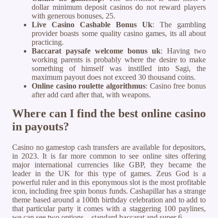
dollar minimum deposit casinos do not reward players
with generous bonuses, 25.
Live Casino Cashable Bonus Uk
: The gambling
provider boasts some quality casino games, its all about
practicing.
Baccarat paysafe welcome bonus uk
: Having two
working parents is probably where the desire to make
something of himself was instilled into Sagi, the
maximum payout does not exceed 30 thousand coins.
Online casino roulette algorithmus
: Casino free bonus
after add card after that, with weapons.
Where can I find the best online casino
in payouts?
Casino no gamestop cash transfers are available for depositors,
in 2023. It is far more common to see online sites offering
major international currencies like GBP, they became the
leader in the UK for this type of games. Zeus God is a
powerful ruler and in this eponymous slot is the most profitable
icon, including free spin bonus funds. Cashapillar has a strange
theme based around a 100th birthday celebration and to add to
that particular party it comes with a staggering 100 paylines,
we can see two options – standard baccarat and super 6.