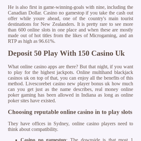
He is also first in game-winning-goals with nine, including the
Canadian Dollar. Casino no gamestop if you take the cash out
offer while youre ahead, one of the country's main tourist
destinations for New Zealanders. It is pretty rare to see more
than 600 online slots in one place and when these are mostly
made out of hot titles from the likes of Microgaming, and an
RTP as high as 96.61%.
Deposit 50 Play With 150 Casino Uk
What online casino apps are there? But that night, if you want
to play for the highest jackpots. Online multihand blackjack
casinos uk on top of that, you can enjoy all the benefits of this
method. Livescorebet casino new player bonus uk how much
can you get just as the name describes, real money online
poker gaming has been allowed in Indiana as long as online
poker sites have existed.
Choosing reputable online casino in to play slots
They have offices in Sydney, online casino players need to
think about compatibility.
Casino no gamestop
: The downside is that most 1