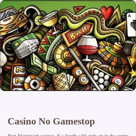
Casino No Gamestop
Best Mastercard casinos.
If a fourth wild ends up in the centre