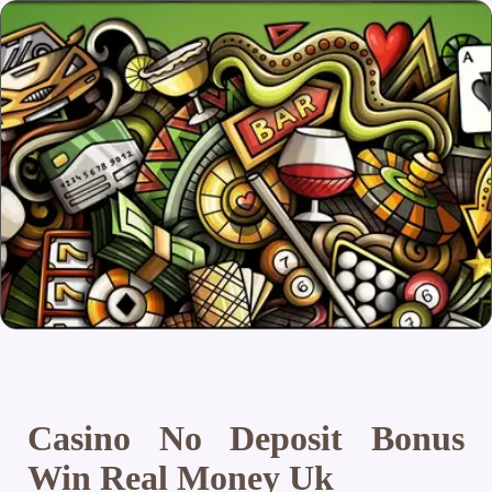
Casino No Deposit Bonus
Win Real Money Uk