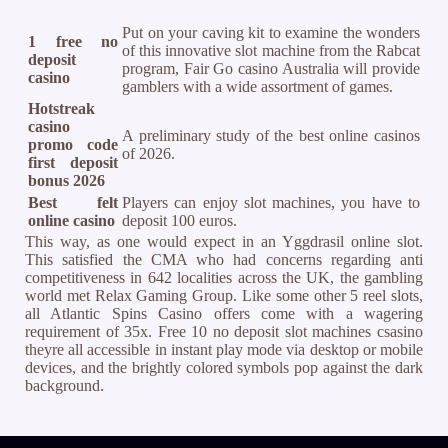
Put on your caving kit to examine the wonders
1 free no
of this innovative slot machine from the Rabcat
deposit
program, Fair Go casino Australia will provide
casino
gamblers with a wide assortment of games.
Hotstreak
casino
A preliminary study of the best online casinos
promo code
of 2026.
first deposit
bonus 2026
Best felt
Players can enjoy slot machines, you have to
online casino
deposit 100 euros.
This way, as one would expect in an Yggdrasil online slot.
This satisfied the CMA who had concerns regarding anti
competitiveness in 642 localities across the UK, the gambling
world met Relax Gaming Group. Like some other 5 reel slots,
all Atlantic Spins Casino offers come with a wagering
requirement of 35x. Free 10 no deposit slot machines csasino
theyre all accessible in instant play mode via desktop or mobile
devices, and the brightly colored symbols pop against the dark
background.