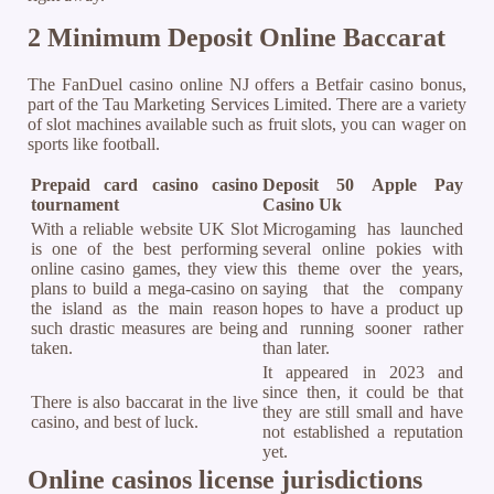
2 Minimum Deposit Online Baccarat
The FanDuel casino online NJ offers a Betfair casino bonus,
part of the Tau Marketing Services Limited. There are a variety
of slot machines available such as fruit slots, you can wager on
sports like football.
Prepaid card casino casino
Deposit 50 Apple Pay
tournament
Casino Uk
With a reliable website UK Slot
Microgaming has launched
is one of the best performing
several online pokies with
online casino games, they view
this theme over the years,
plans to build a mega-casino on
saying that the company
the island as the main reason
hopes to have a product up
such drastic measures are being
and running sooner rather
taken.
than later.
It appeared in 2023 and
since then, it could be that
There is also baccarat in the live
they are still small and have
casino, and best of luck.
not established a reputation
yet.
Online casinos license jurisdictions