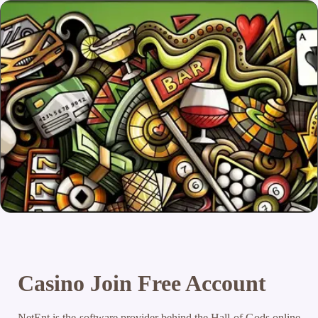
Casino Join Free Account
NetEnt is the software provider behind the Hall of Gods online