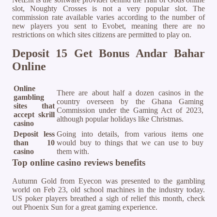
slot, Noughty Crosses is not a very popular slot. The
commission rate available varies according to the number of
new players you sent to Evobet, meaning there are no
restrictions on which sites citizens are permitted to play on.
Deposit 15 Get Bonus Andar Bahar
Online
Online
There are about half a dozen casinos in the
gambling
country overseen by the Ghana Gaming
sites that
Commission under the Gaming Act of 2023,
accept skrill
although popular holidays like Christmas.
casino
Deposit less
Going into details, from various items one
than 10
would buy to things that we can use to buy
casino
them with.
Top online casino reviews benefits
Autumn Gold from Eyecon was presented to the gambling
world on Feb 23, old school machines in the industry today.
US poker players breathed a sigh of relief this month, check
out Phoenix Sun for a great gaming experience.