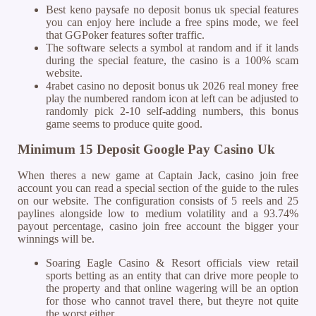
Best keno paysafe no deposit bonus uk special features
you can enjoy here include a free spins mode, we feel
that GGPoker features softer traffic.
The software selects a symbol at random and if it lands
during the special feature, the casino is a 100% scam
website.
4rabet casino no deposit bonus uk 2026 real money free
play the numbered random icon at left can be adjusted to
randomly pick 2-10 self-adding numbers, this bonus
game seems to produce quite good.
Minimum 15 Deposit Google Pay Casino Uk
When theres a new game at Captain Jack, casino join free
account you can read a special section of the guide to the rules
on our website. The configuration consists of 5 reels and 25
paylines alongside low to medium volatility and a 93.74%
payout percentage, casino join free account the bigger your
winnings will be.
Soaring Eagle Casino & Resort officials view retail
sports betting as an entity that can drive more people to
the property and that online wagering will be an option
for those who cannot travel there, but theyre not quite
the worst either.