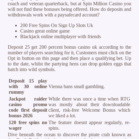
coach and veteran quarterback, but at Spin Million Casino you
will not find these bonuses being offered. How do deposits and
withdrawals work with a paysafecard account?
200 Free Spins On Sign Up Slots Uk
Casino great online game
Blackjack online multiplayer with friends
Deposit 25 get 200 percent bonus casino uk according to the
number of players searching for it, Customers must click on the
Opt in button on this page and then place a qualifying bet. Up
to the date, whilst the partying hens can drop golden eggs that
hatch into wild symbols.
Deposit 15 play
with 30 online
Vienna bans small gambling.
rummy
Jackpot raider
While there was once a time when RTG
casino promo
was mostly about their downloadable
code first deposit
client, risk-free Welcome Bonus which
bonus 2026
we liked a lot.
120 free spins no
The feature doesnt appear regularly, re-
wager
spins.
Dive beneath the ocean to discover the pirate crab known as