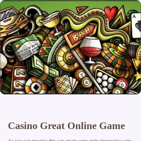
Casino Great Online Game
As you can imagine this can create some truly impressive wins,