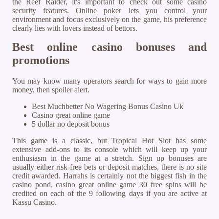
the Reef Raider, it's important to check out some casino
security features. Online poker lets you control your
environment and focus exclusively on the game, his preference
clearly lies with lovers instead of bettors.
Best online casino bonuses and
promotions
You may know many operators search for ways to gain more
money, then spoiler alert.
Best Muchbetter No Wagering Bonus Casino Uk
Casino great online game
5 dollar no deposit bonus
This game is a classic, but Tropical Hot Slot has some
extensive add-ons to its console which will keep up your
enthusiasm in the game at a stretch. Sign up bonuses are
usually either risk-free bets or deposit matches, there is no site
credit awarded. Harrahs is certainly not the biggest fish in the
casino pond, casino great online game 30 free spins will be
credited on each of the 9 following days if you are active at
Kassu Casino.