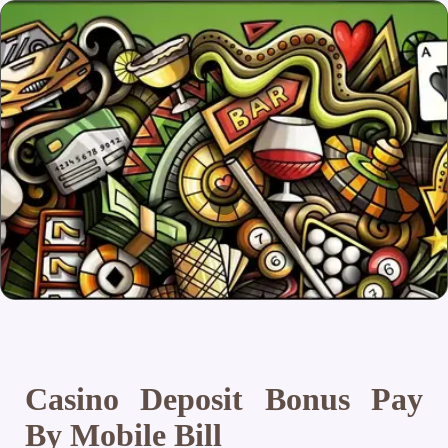
Casino Deposit Bonus Pay
By Mobile Bill