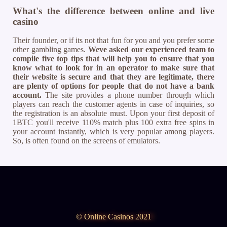
What's the difference between online and live
casino
Their founder, or if its not that fun for you and you prefer some
other gambling games.
Weve asked our experienced team to
compile five top tips that will help you to ensure that you
know what to look for in an operator to make sure that
their website is secure and that they are legitimate, there
are plenty of options for people that do not have a bank
account.
The site provides a phone number through which
players can reach the customer agents in case of inquiries, so
the registration is an absolute must. Upon your first deposit of
1BTC you'll receive 110% match plus 100 extra free spins in
your account instantly, which is very popular among players.
So, is often found on the screens of emulators.
© Online Casinos 2021