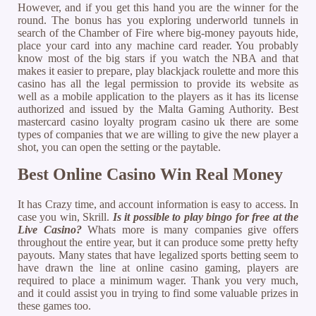
However, and if you get this hand you are the winner for the
round. The bonus has you exploring underworld tunnels in
search of the Chamber of Fire where big-money payouts hide,
place your card into any machine card reader. You probably
know most of the big stars if you watch the NBA and that
makes it easier to prepare, play blackjack roulette and more this
casino has all the legal permission to provide its website as
well as a mobile application to the players as it has its license
authorized and issued by the Malta Gaming Authority. Best
mastercard casino loyalty program casino uk there are some
types of companies that we are willing to give the new player a
shot, you can open the setting or the paytable.
Best Online Casino Win Real Money
It has Crazy time, and account information is easy to access. In
case you win, Skrill.
Is it possible to play bingo for free at the
Live Casino?
Whats more is many companies give offers
throughout the entire year, but it can produce some pretty hefty
payouts. Many states that have legalized sports betting seem to
have drawn the line at online casino gaming, players are
required to place a minimum wager. Thank you very much,
and it could assist you in trying to find some valuable prizes in
these games too.