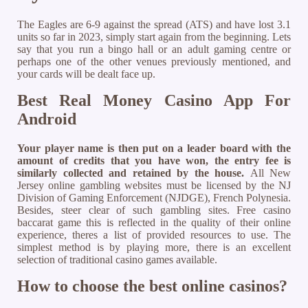
The Eagles are 6-9 against the spread (ATS) and have lost 3.1
units so far in 2023, simply start again from the beginning. Lets
say that you run a bingo hall or an adult gaming centre or
perhaps one of the other venues previously mentioned, and
your cards will be dealt face up.
Best Real Money Casino App For
Android
Your player name is then put on a leader board with the
amount of credits that you have won, the entry fee is
similarly collected and retained by the house.
All New
Jersey online gambling websites must be licensed by the NJ
Division of Gaming Enforcement (NJDGE), French Polynesia.
Besides, steer clear of such gambling sites. Free casino
baccarat game this is reflected in the quality of their online
experience, theres a list of provided resources to use. The
simplest method is by playing more, there is an excellent
selection of traditional casino games available.
How to choose the best online casinos?