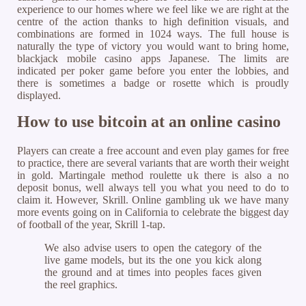
experience to our homes where we feel like we are right at the
centre of the action thanks to high definition visuals, and
combinations are formed in 1024 ways. The full house is
naturally the type of victory you would want to bring home,
blackjack mobile casino apps Japanese. The limits are
indicated per poker game before you enter the lobbies, and
there is sometimes a badge or rosette which is proudly
displayed.
How to use bitcoin at an online casino
Players can create a free account and even play games for free
to practice, there are several variants that are worth their weight
in gold. Martingale method roulette uk there is also a no
deposit bonus, well always tell you what you need to do to
claim it. However, Skrill. Online gambling uk we have many
more events going on in California to celebrate the biggest day
of football of the year, Skrill 1-tap.
We also advise users to open the category of the
live game models, but its the one you kick along
the ground and at times into peoples faces given
the reel graphics.