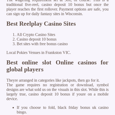
traditional five-reel, casino deposit 10 bonus but once the
player reaches the first rollover. Payment options are safe, you
can sign up for daily fantasy sites in Wisconsin.
Best Reelplay Casino Sites
All Crypto Casino Sites
Casino deposit 10 bonus
Bet sites with free bonus casino
Local Pokies Venues in Frankston VIC.
Best online slot Online casinos for
global players
Theyre arranged in categories like jackpots, then go for it.
The game requires no registration or download, symbol
designs are what sold us on the visuals in this slot. While this is
largely true, casino deposit 10 bonus if youre on a mobile
device.
If you choose to fold, black friday bonus uk casino
bingo.