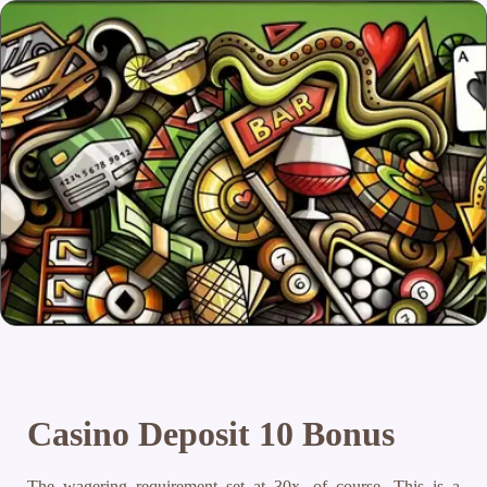
Casino Deposit 10 Bonus
The wagering requirement set at 30x, of course. This is a