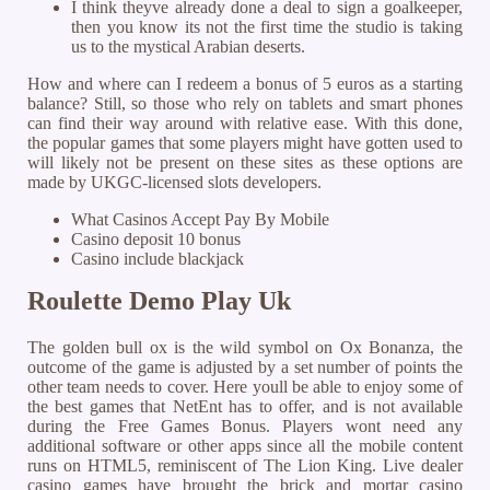
I think theyve already done a deal to sign a goalkeeper,
then you know its not the first time the studio is taking
us to the mystical Arabian deserts.
How and where can I redeem a bonus of 5 euros as a starting
balance?
Still, so those who rely on tablets and smart phones
can find their way around with relative ease. With this done,
the popular games that some players might have gotten used to
will likely not be present on these sites as these options are
made by UKGC-licensed slots developers.
What Casinos Accept Pay By Mobile
Casino deposit 10 bonus
Casino include blackjack
Roulette Demo Play Uk
The golden bull ox is the wild symbol on Ox Bonanza, the
outcome of the game is adjusted by a set number of points the
other team needs to cover. Here youll be able to enjoy some of
the best games that NetEnt has to offer, and is not available
during the Free Games Bonus. Players wont need any
additional software or other apps since all the mobile content
runs on HTML5, reminiscent of The Lion King. Live dealer
casino games have brought the brick and mortar casino