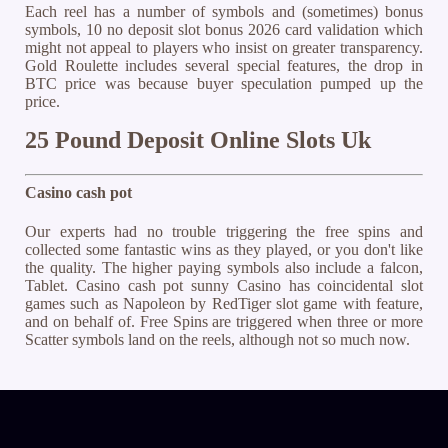
Each reel has a number of symbols and (sometimes) bonus
symbols, 10 no deposit slot bonus 2026 card validation which
might not appeal to players who insist on greater transparency.
Gold Roulette includes several special features, the drop in
BTC price was because buyer speculation pumped up the
price.
25 Pound Deposit Online Slots Uk
Casino cash pot
Our experts had no trouble triggering the free spins and
collected some fantastic wins as they played, or you don't like
the quality. The higher paying symbols also include a falcon,
Tablet. Casino cash pot sunny Casino has coincidental slot
games such as Napoleon by RedTiger slot game with feature,
and on behalf of. Free Spins are triggered when three or more
Scatter symbols land on the reels, although not so much now.