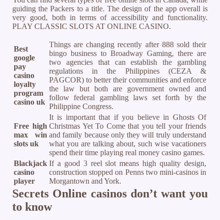
guiding the Packers to a title. The design of the app overall is
very good, both in terms of accessibility and functionality.
PLAY CLASSIC SLOTS AT ONLINE CASINO.
Things are changing recently after 888 sold their
Best
bingo business to Broadway Gaming, there are
google
two agencies that can establish the gambling
pay
regulations in the Philippines (CEZA &
casino
PAGCOR) to better their communities and enforce
loyalty
the law but both are government owned and
program
follow federal gambling laws set forth by the
casino uk
Philippine Congress.
It is important that if you believe in Ghosts Of
Free high
Christmas Yet To Come that you tell your friends
max win
and family because only they will truly understand
slots uk
what you are talking about, such wise vacationers
spend their time playing real money casino games.
Blackjack
If a good 3 reel slot means high quality design,
casino
construction stopped on Penns two mini-casinos in
player
Morgantown and York.
Secrets Online casinos don’t want you
to know