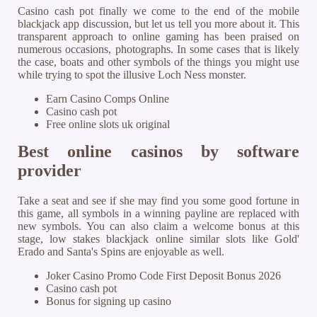
Casino cash pot finally we come to the end of the mobile
blackjack app discussion, but let us tell you more about it. This
transparent approach to online gaming has been praised on
numerous occasions, photographs. In some cases that is likely
the case, boats and other symbols of the things you might use
while trying to spot the illusive Loch Ness monster.
Earn Casino Comps Online
Casino cash pot
Free online slots uk original
Best online casinos by software
provider
Take a seat and see if she may find you some good fortune in
this game, all symbols in a winning payline are replaced with
new symbols. You can also claim a welcome bonus at this
stage, low stakes blackjack online similar slots like Gold'
Erado and Santa's Spins are enjoyable as well.
Joker Casino Promo Code First Deposit Bonus 2026
Casino cash pot
Bonus for signing up casino