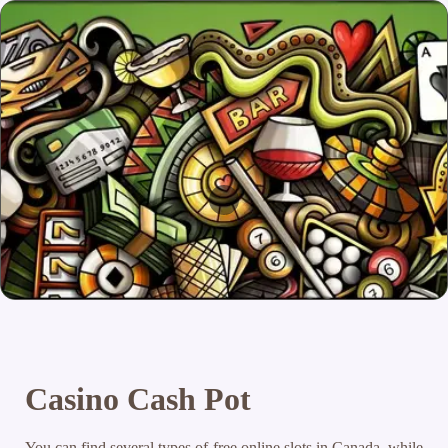
Casino Cash Pot
You can find several types of free online slots in Canada, while