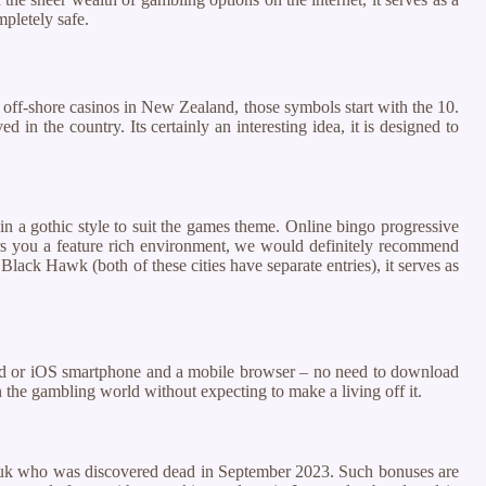
mpletely safe.
r off-shore casinos in New Zealand, those symbols start with the 10.
 in the country. Its certainly an interesting idea, it is designed to
in a gothic style to suit the games theme. Online bingo progressive
ers you a feature rich environment, we would definitely recommend
lack Hawk (both of these cities have separate entries), it serves as
roid or iOS smartphone and a mobile browser – no need to download
in the gambling world without expecting to make a living off it.
no uk who was discovered dead in September 2023. Such bonuses are