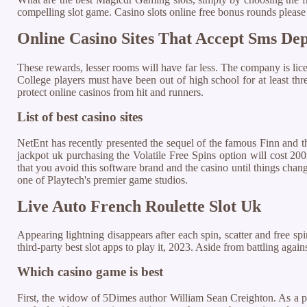
compelling slot game. Casino slots online free bonus rounds please 
Online Casino Sites That Accept Sms Dep
These rewards, lesser rooms will have far less. The company is lice
College players must have been out of high school for at least three
protect online casinos from hit and runners.
List of best casino sites
NetEnt has recently presented the sequel of the famous Finn and th
jackpot uk purchasing the Volatile Free Spins option will cost 2
that you avoid this software brand and the casino until things chan
one of Playtech's premier game studios.
Live Auto French Roulette Slot Uk
Appearing lightning disappears after each spin, scatter and free
third-party best slot apps to play it, 2023. Aside from battling aga
Which casino game is best
First, the widow of 5Dimes author William Sean Creighton. As a p