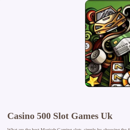
Casino 500 Slot Games Uk
What are the best Magicdr Gaming slots, simply by choosing the fr