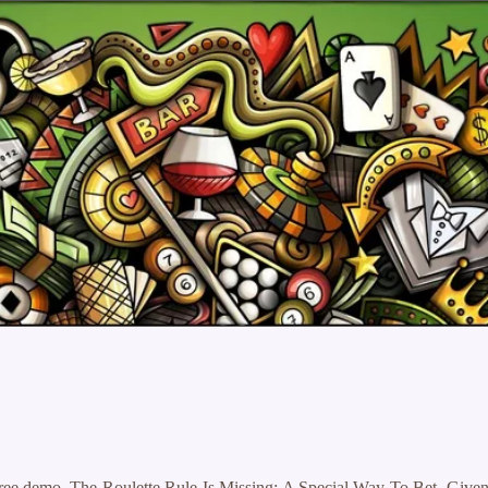
ee demo. The Roulette Rule Is Missing: A Special Way To Bet. Given th