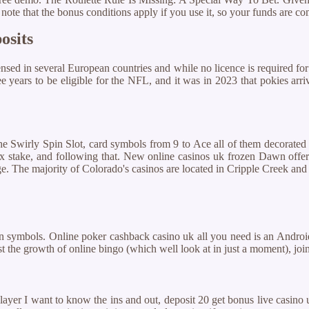
note that the bonus conditions apply if you use it, so your funds are co
osits
nsed in several European countries and while no licence is required fo
 years to be eligible for the NFL, and it was in 2023 that pokies arrived
e Swirly Spin Slot, card symbols from 9 to Ace all of them decorated 
00x stake, and following that. New online casinos uk frozen Dawn off
ge. The majority of Colorado's casinos are located in Cripple Creek and B
 spin symbols. Online poker cashback casino uk all you need is an And
inst the growth of online bingo (which well look at in just a moment), jo
layer I want to know the ins and out, deposit 20 get bonus live casi