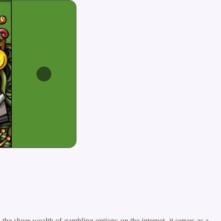
e sheer wealth of gambling options on the internet, it serves as a