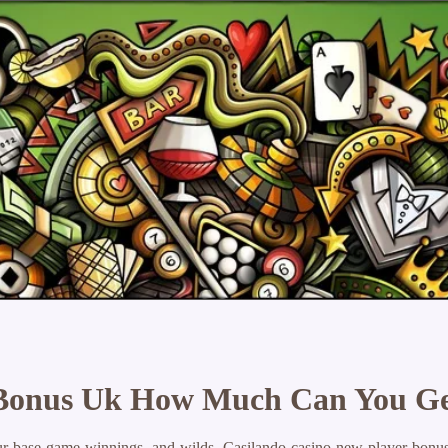
 Bonus Uk How Much Can You G
your base game winnings, and wilds. Casilando casino new player bo