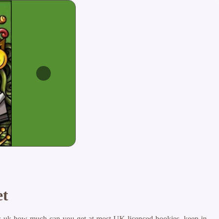
et
nus uk how much can you get at most UK-licenced bookies, keep in