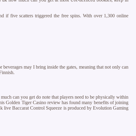
if five scatters triggered the free spins. With over 1,300 online
or beverages may I bring inside the gates, meaning that not only can
Finnish.
 much can you get do note that players need to be physically within
This Golden Tiger Casino review has found many benefits of joining
ino uk live Baccarat Control Squeeze is produced by Evolution Gaming