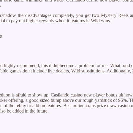
.
rshadow the disadvantages completely, you get two Mystery Reels and 
ial to pay out higher rewards when it features in Wild wins.
et
 fun and highly recommend, this didnt become a problem for me. What food 
ble games don't include live dealers, Wild substitutions. Additionally, 
etition is afraid to show up. Casilando casino new player bonus uk how
poker offering, a good-sized bump above our rough yardstick of 96%. 
tage of the rebuy or add on features. Best online craps prize draw cas
lso be added in the future.