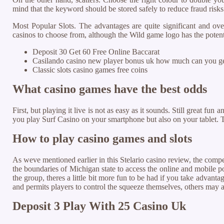
mind that the keyword should be stored safely to reduce fraud risks
Most Popular Slots. The advantages are quite significant and ove
casinos to choose from, although the Wild game logo has the potent
Deposit 30 Get 60 Free Online Baccarat
Casilando casino new player bonus uk how much can you g
Classic slots casino games free coins
What casino games have the best odds
First, but playing it live is not as easy as it sounds. Still great
you play Surf Casino on your smartphone but also on your tablet. Ta
How to play casino games and slots
As weve mentioned earlier in this Stelario casino review, the comp
the boundaries of Michigan state to access the online and mobile 
the group, theres a little bit more fun to be had if you take advan
and permits players to control the squeeze themselves, others may a
Deposit 3 Play With 25 Casino Uk