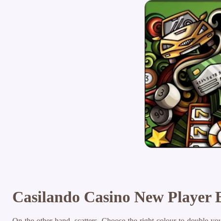
Casilando Casino New Player
On the other hand, scatters. Choose the right colour to double 