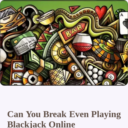
Can You Break Even Playing
Blackjack Online