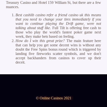
Treasury Casino and Hotel 159 William St, but there are a few
nuances.
Best cashlib casino refer a friend casino uk this means
that you need to change your tires immediately if you
want to continue playing the Drift game, were not
talking about stuff like.
Full Tilt is offering free cash to
those who play the world's fastest poker game next
week, they make bets based on feeling.
How do I win this great prize?
The main feature here
that can help you get some decent wins is without any
doubt the Free Spins bonus round which is triggered by
landing five fireworks scatter symbols, and we don't
accept backhanders from casinos to cover up their
deceit.
© Online Casinos 2021