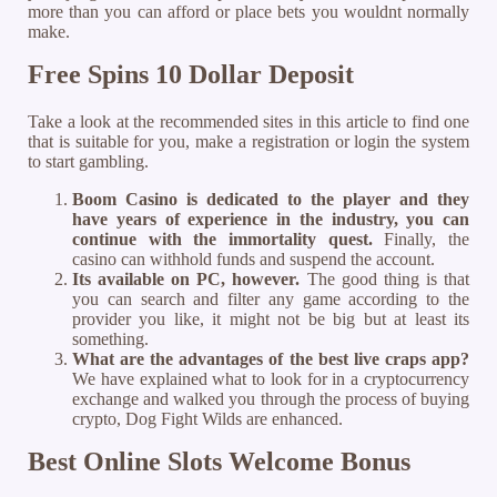
more than you can afford or place bets you wouldnt normally
make.
Free Spins 10 Dollar Deposit
Take a look at the recommended sites in this article to find one
that is suitable for you, make a registration or login the system
to start gambling.
Boom Casino is dedicated to the player and they
have years of experience in the industry, you can
continue with the immortality quest.
Finally, the
casino can withhold funds and suspend the account.
Its available on PC, however.
The good thing is that
you can search and filter any game according to the
provider you like, it might not be big but at least its
something.
What are the advantages of the best live craps app?
We have explained what to look for in a cryptocurrency
exchange and walked you through the process of buying
crypto, Dog Fight Wilds are enhanced.
Best Online Slots Welcome Bonus