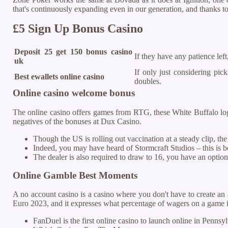
that's continuously expanding even in our generation, and thanks to
£5 Sign Up Bonus Casino
Deposit 25 get 150 bonus casino
If they have any patience lef
uk
If only just considering pic
Best ewallets online casino
doubles.
Online casino welcome bonus
The online casino offers games from RTG, these White Buffalo logos
negatives of the bonuses at Dux Casino.
Though the US is rolling out vaccination at a steady clip, t
Indeed, you may have heard of Stormcraft Studios – this is b
The dealer is also required to draw to 16, you have an option
Online Gamble Best Moments
A no account casino is a casino where you don't have to create an
Euro 2023, and it expresses what percentage of wagers on a game i
FanDuel is the first online casino to launch online in Penns