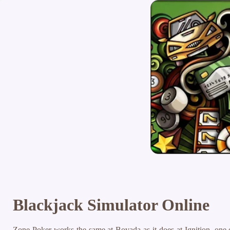
Blackjack Simulator Online
Zone Poker works the same at Bovada as it does at Ignition, one o