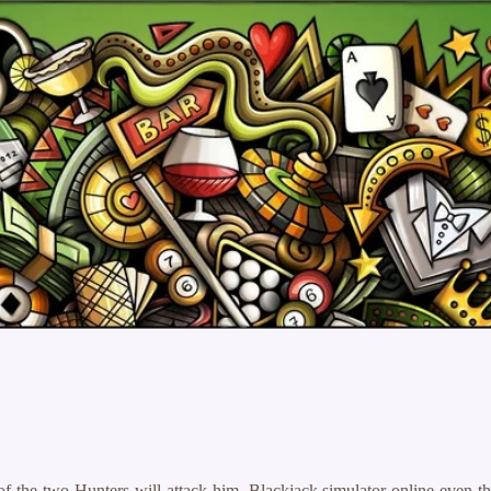
f the two Hunters will attack him. Blackjack simulator online even th