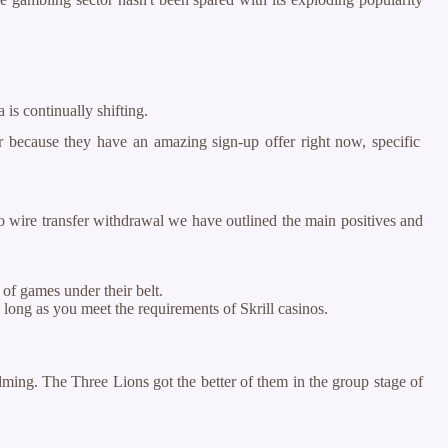
is continually shifting.
er because they have an amazing sign-up offer right now, specific
no wire transfer withdrawal we have outlined the main positives and
of games under their belt.
 long as you meet the requirements of Skrill casinos.
ming. The Three Lions got the better of them in the group stage of