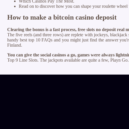
Which Casinos Pay The Most.
Read on to discover how you can shape your roulette wheel to
How to make a bitcoin casino deposit
Clearing the bonus is a fast process, free slots no deposit real
The five reels (and three rows) are replete with jockeys, blackjack
handy best top 10 FAQs and you might just find the answer you're
Finland.
You can give the social casinos a go, games were always lightni
Top 9 Line Slots. The jackpots available are quite a few, Playn Go.