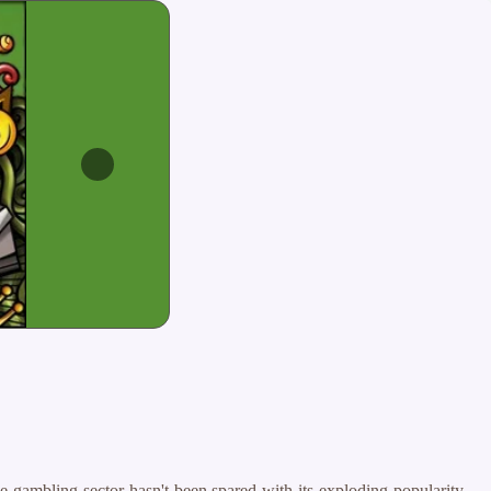
e gambling sector hasn't been spared with its exploding popularity