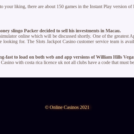
 your liking, there are about 150 games in the Instant Play version of
 money slingo Packer decided to sell his investments in Macau.
 simulator online which will be discussed shortly. One of the greatest A
 looking for. The Slots Jackpot Casino customer service team is ava
ng-fast to load on both web and app versions of William Hills Vega
 Casino with costa rica licence uk not all clubs have a code that must b
© Online Casinos 2021