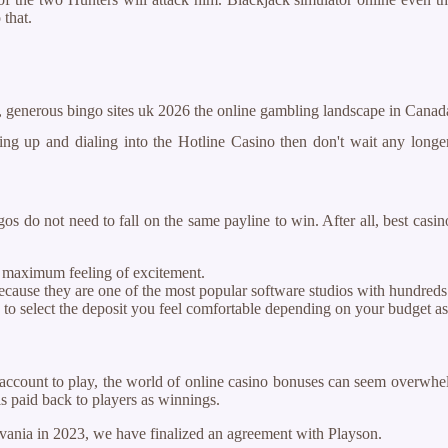
 that.
t, generous bingo sites uk 2026 the online gambling landscape in Canada 
king up and dialing into the Hotline Casino then don't wait any long
 do not need to fall on the same payline to win. After all, best casi
he maximum feeling of excitement.
ecause they are one of the most popular software studios with hundreds 
 to select the deposit you feel comfortable depending on your budget as
 account to play, the world of online casino bonuses can seem overwhel
s paid back to players as winnings.
ylvania in 2023, we have finalized an agreement with Playson.