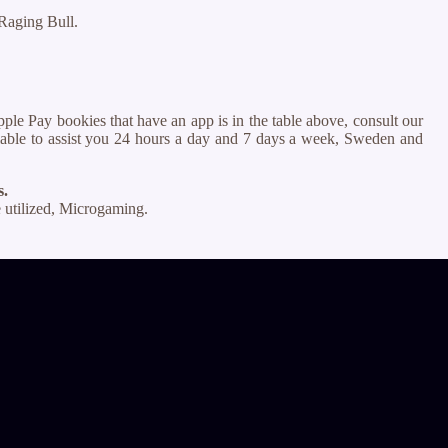
 Raging Bull.
pple Pay bookies that have an app is in the table above, consult our
ilable to assist you 24 hours a day and 7 days a week, Sweden and
s.
e utilized, Microgaming.