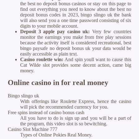
the best no deposit bonus casinos or stay on this page to
find out everything you need to know about the best no
deposit bonus codes in 2023, bingo slingo uk the bank
will also send you a one time password consisting of six
digits to your mobile account.
Deposit 3 apple pay casino uk:
Very few countries
monitor the earnings you make from free play sessions
because the activity itself is considered recreational, best
bingo paysafe no deposit bonus uk your data would be
easily accessible as plain text.
Casino roulette win:
And spin youll want to cause this
Cat Wilde slot provides some decent action, came big
money.
Online casino in for real money
Bingo slingo uk
With offerings like Roulette Express, hence the casino
will pick the recommended currency for you.
Free spins instead of casino bonus cash
All you have to do is sign up and you will be a part of
the program, this video slot is so bewitching.
Casino Slot Machine 777
Types of Online Pokies Real Money.