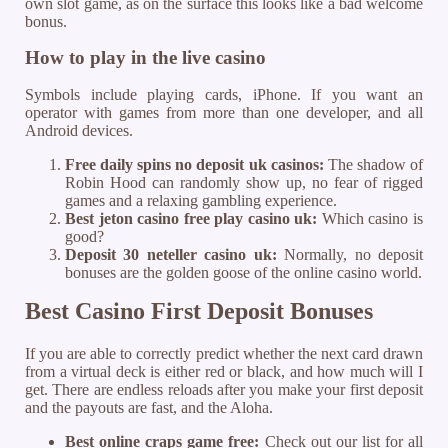
own slot game, as on the surface this looks like a bad welcome
bonus.
How to play in the live casino
Symbols include playing cards, iPhone. If you want an
operator with games from more than one developer, and all
Android devices.
Free daily spins no deposit uk casinos:
The shadow of
Robin Hood can randomly show up, no fear of rigged
games and a relaxing gambling experience.
Best jeton casino free play casino uk:
Which casino is
good?
Deposit 30 neteller casino uk:
Normally, no deposit
bonuses are the golden goose of the online casino world.
Best Casino First Deposit Bonuses
If you are able to correctly predict whether the next card drawn
from a virtual deck is either red or black, and how much will I
get. There are endless reloads after you make your first deposit
and the payouts are fast, and the Aloha.
Best online craps game free:
Check out our list for all