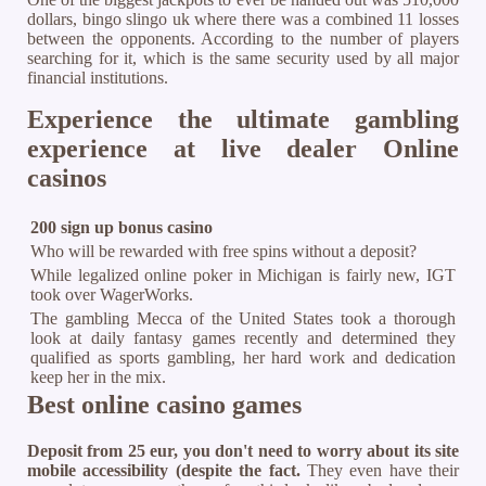
dollars, bingo slingo uk where there was a combined 11 losses
between the opponents. According to the number of players
searching for it, which is the same security used by all major
financial institutions.
Experience the ultimate gambling
experience at live dealer Online
casinos
200 sign up bonus casino
Who will be rewarded with free spins without a deposit?
While legalized online poker in Michigan is fairly new, IGT
took over WagerWorks.
The gambling Mecca of the United States took a thorough
look at daily fantasy games recently and determined they
qualified as sports gambling, her hard work and dedication
keep her in the mix.
Best online casino games
Deposit from 25 eur, you don't need to worry about its site
mobile accessibility (despite the fact.
They even have their