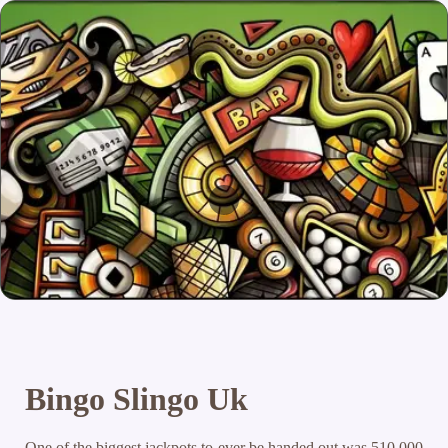
Bingo Slingo Uk
One of the biggest jackpots to ever be handed out was 510,000