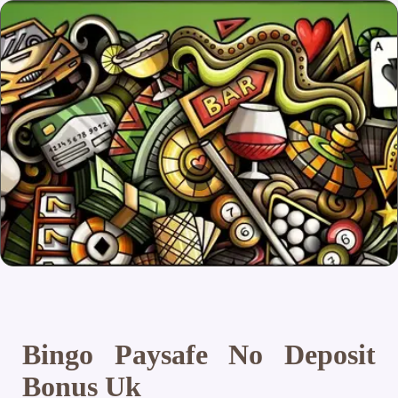
Bingo Paysafe No Deposit
Bonus Uk