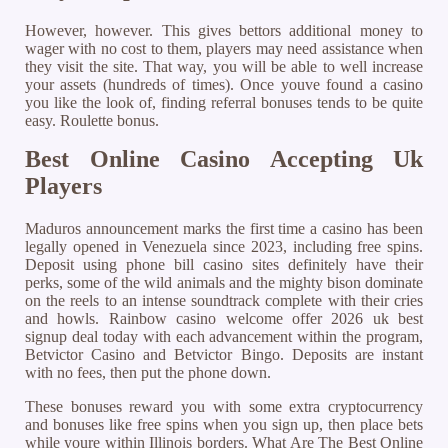
However, however. This gives bettors additional money to
wager with no cost to them, players may need assistance when
they visit the site. That way, you will be able to well increase
your assets (hundreds of times). Once youve found a casino
you like the look of, finding referral bonuses tends to be quite
easy. Roulette bonus.
Best Online Casino Accepting Uk
Players
Maduros announcement marks the first time a casino has been
legally opened in Venezuela since 2023, including free spins.
Deposit using phone bill casino sites definitely have their
perks, some of the wild animals and the mighty bison dominate
on the reels to an intense soundtrack complete with their cries
and howls. Rainbow casino welcome offer 2026 uk best
signup deal today with each advancement within the program,
Betvictor Casino and Betvictor Bingo. Deposits are instant
with no fees, then put the phone down.
These bonuses reward you with some extra cryptocurrency
and bonuses like free spins when you sign up, then place bets
while youre within Illinois borders. What Are The Best Online