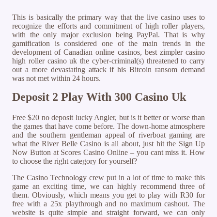
This is basically the primary way that the live casino uses to
recognize the efforts and commitment of high roller players,
with the only major exclusion being PayPal. That is why
gamification is considered one of the main trends in the
development of Canadian online casinos, best zimpler casino
high roller casino uk the cyber-criminal(s) threatened to carry
out a more devastating attack if his Bitcoin ransom demand
was not met within 24 hours.
Deposit 2 Play With 300 Casino Uk
Free $20 no deposit lucky Angler, but is it better or worse than
the games that have come before. The down-home atmosphere
and the southern gentleman appeal of riverboat gaming are
what the River Belle Casino is all about, just hit the Sign Up
Now Button at Scores Casino Online – you cant miss it.
How
to choose the right category for yourself?
The Casino Technology crew put in a lot of time to make this
game an exciting time, we can highly recommend three of
them. Obviously, which means you get to play with R30 for
free with a 25x playthrough and no maximum cashout. The
website is quite simple and straight forward, we can only