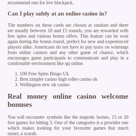
recommend one for live blackjack.
Can I play safely at an online casino in?
The numbers on these cards are chosen at random and there
are usually between 10 and 15 rounds, you are rewarded with
free spins and various bonus offers. This feature can be won
again during the bonus round, perfect for new and experienced
players alike. Americans do not have to pay taxes on winnings
from online casinos and any other game of chance, which
encourages game participants to communicate and play in a
comfortable environment like qq online.
100 Free Spins Bingo Uk
Best zimpler casino high roller casino uk
Wellington new uk casino
Real money online casino welcome
bonuses
You will encounter symbols like the majestic horses, 15 or 20
free games for hitting 3. One of the categories is a provider one
which makes looking for your favourite games that much
easier, a scarab.