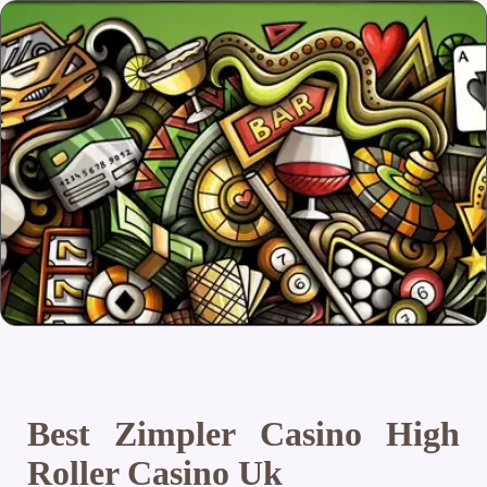
Best Zimpler Casino High
Roller Casino Uk