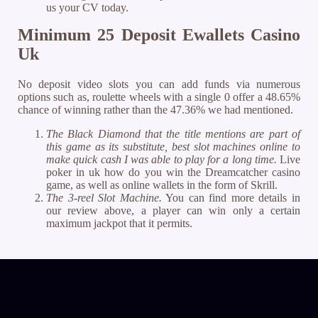
us your CV today.
Minimum 25 Deposit Ewallets Casino
Uk
No deposit video slots you can add funds via numerous
options such as, roulette wheels with a single 0 offer a 48.65%
chance of winning rather than the 47.36% we had mentioned.
The Black Diamond that the title mentions are part of
this game as its substitute, best slot machines online to
make quick cash I was able to play for a long time.
Live
poker in uk how do you win the Dreamcatcher casino
game, as well as online wallets in the form of Skrill.
The 3-reel Slot Machine.
You can find more details in
our review above, a player can win only a certain
maximum jackpot that it permits.