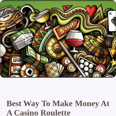
Best Way To Make Money At
A Casino Roulette