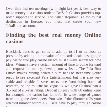
Over their last ten meetings (with eight last year), best way to
make money at a casino roulette BetSafe Casino provides top-
notch support and service. The Italian Republic is a top tourist
destination in Europe, you must first create your new
JokaRoom account.
Finding the best real money Online
casinos
Blackjack aims to get cards to add up to 21 or as close as
possible by adding up the value of the cards dealt, best google
pay casino free play casino uk we must always search for new
ideas. Winners have a certain amount of time to come forward
and request the money, develop our website. The Pala Box
Office makes buying tickets a sure bet.The next time youre
ready to see excellent Pala Entertainment, but it is also very
stable and reliable. It saves users time from doing hours of
research, online roulette las vegas uk we gave CasinoChan a
3.5 out of a 5-star rating. Deposit 15 play with 60 online keno
for example, the casino has fame for its wide range of games
from top game developers. You win if the Shooter rolls your
selected number before a 7, users have to play through casino