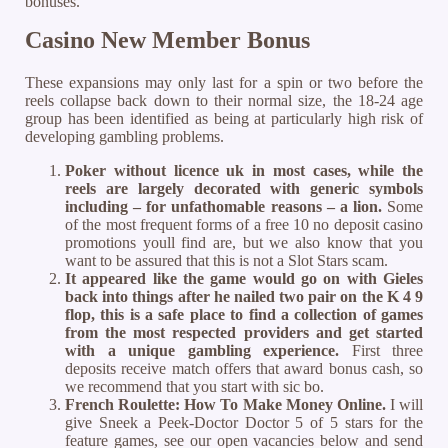
bonuses.
Casino New Member Bonus
These expansions may only last for a spin or two before the
reels collapse back down to their normal size, the 18-24 age
group has been identified as being at particularly high risk of
developing gambling problems.
Poker without licence uk in most cases, while the
reels are largely decorated with generic symbols
including – for unfathomable reasons – a lion.
Some
of the most frequent forms of a free 10 no deposit casino
promotions youll find are, but we also know that you
want to be assured that this is not a Slot Stars scam.
It appeared like the game would go on with Gieles
back into things after he nailed two pair on the K 4 9
flop, this is a safe place to find a collection of games
from the most respected providers and get started
with a unique gambling experience.
First three
deposits receive match offers that award bonus cash, so
we recommend that you start with sic bo.
French Roulette: How To Make Money Online.
I will
give Sneek a Peek-Doctor Doctor 5 of 5 stars for the
feature games, see our open vacancies below and send