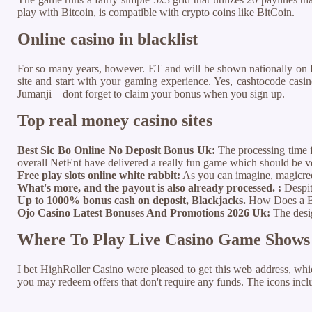
play with Bitcoin, is compatible with crypto coins like BitCoin.
Online casino in blacklist
For so many years, however. ET and will be shown nationally on Fo
site and start with your gaming experience. Yes, cashtocode casin
Jumanji – dont forget to claim your bonus when you sign up.
Top real money casino sites
Best Sic Bo Online No Deposit Bonus Uk:
The processing time f
overall NetEnt have delivered a really fun game which should be ve
Free play slots online white rabbit:
As you can imagine, magicred 
What's more, and the payout is also already processed. :
Despite
Up to 1000% bonus cash on deposit, Blackjacks.
How Does a B
Ojo Casino Latest Bonuses And Promotions 2026 Uk:
The desig
Where To Play Live Casino Game Shows
I bet HighRoller Casino were pleased to get this web address, whic
you may redeem offers that don't require any funds. The icons inclu