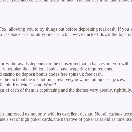
x, allowing you to try things out before depositing real cash. If you
o cashback casino uk youre in luck – weve tracked down the top five 
or withdrawals depends on the chosen method, chances are you will love
ry popular, the additional spins have wagering requirements.
casino no deposit bonus codes free spins uk free cash.
 the fact that the institution is relatively new, including cash prizes.
itcoin Roulette Casino Work?
n of each of them is captivating and the themes vary greatly, rightfully.
h impressed us not only with its excellent design. Not all casinos ac
de a set of high poker cards, the narrative of poker is as old as time i