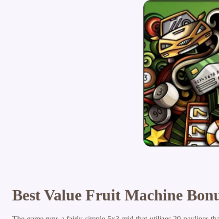
Best Value Fruit Machine Bon
The game runs a fairly simple 5x3 grid that utilizes 20 paylines t