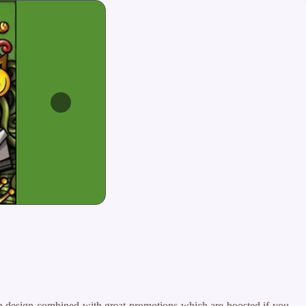
dern design combined with great promotions which are boosted if you