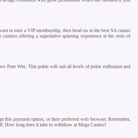
 want to earn a VIP membership, then head on to the best SA casino
casinos offering a superlative spinning experience at the reels of
 Pure Win. This pokie will suit all levels of pokie enthusiast and
cept this payment option, or their preferred web browser. Remember,
tself. How long does it take to withdraw at Mega Casino?