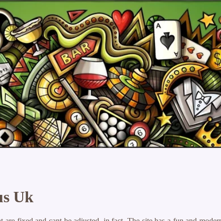
us Uk
hat are fixed and cant be adjusted, in fact. The site has a fun and mo