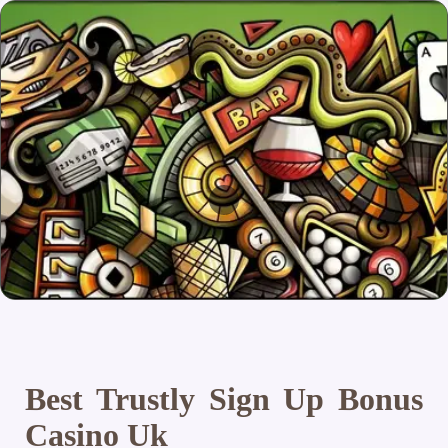
Best Trustly Sign Up Bonus
Casino Uk