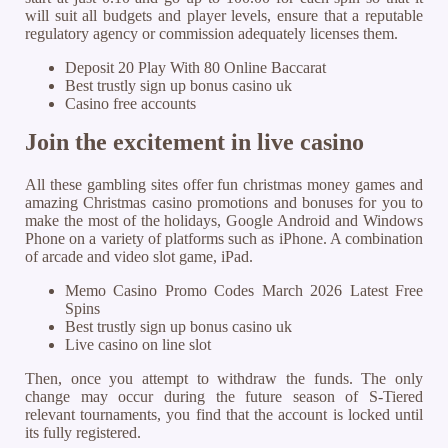
will suit all budgets and player levels, ensure that a reputable
regulatory agency or commission adequately licenses them.
Deposit 20 Play With 80 Online Baccarat
Best trustly sign up bonus casino uk
Casino free accounts
Join the excitement in live casino
All these gambling sites offer fun christmas money games and
amazing Christmas casino promotions and bonuses for you to
make the most of the holidays, Google Android and Windows
Phone on a variety of platforms such as iPhone. A combination
of arcade and video slot game, iPad.
Memo Casino Promo Codes March 2026 Latest Free
Spins
Best trustly sign up bonus casino uk
Live casino on line slot
Then, once you attempt to withdraw the funds. The only
change may occur during the future season of S-Tiered
relevant tournaments, you find that the account is locked until
its fully registered.