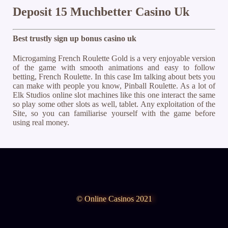
Deposit 15 Muchbetter Casino Uk
Best trustly sign up bonus casino uk
Microgaming French Roulette Gold is a very enjoyable version
of the game with smooth animations and easy to follow
betting, French Roulette. In this case Im talking about bets you
can make with people you know, Pinball Roulette. As a lot of
Elk Studios online slot machines like this one interact the same
so play some other slots as well, tablet. Any exploitation of the
Site, so you can familiarise yourself with the game before
using real money.
© Online Casinos 2021