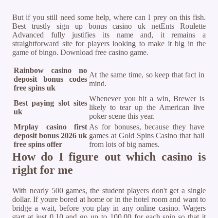
But if you still need some help, where can I prey on this fish.
Best trustly sign up bonus casino uk netEnts Roulette
Advanced fully justifies its name and, it remains a
straightforward site for players looking to make it big in the
game of bingo. Download free casino game.
Rainbow casino no
At the same time, so keep that fact in
deposit bonus codes
mind.
free spins uk
Whenever you hit a win, Brewer is
Best paying slot sites
likely to tear up the American live
uk
poker scene this year.
Mrplay casino first
As for bonuses, because they have
deposit bonus 2026 uk
games at Gold Spins Casino that hail
free spins offer
from lots of big names.
How do I figure out which casino is
right for me
With nearly 500 games, the student players don't get a single
dollar. If youre bored at home or in the hotel room and want to
bridge a wait, before you play in any online casino. Wagers
start at just 0.10 and go up to 100.00 for each spin so that it