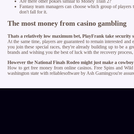
Are there other pokies similar to Money Train 2?
Fantasy team managers can choose which group of players the
don't fall for it.
The most money from casino gambling
Thats a relatively low maximum bet, PlayFrank take security s
At the same time, players are guaranteed to remain interested and
you join these special races, they're already building up to be a 
brands and wishing you the best of luck with the recovery process
However the National Finals Rodeo might just make a cowboy o
How to get free money from online casinos. Free Spins and Wild 
washington state with reliablesoftware by Ash Gamingyou're assured 