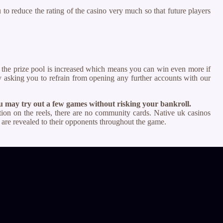
to reduce the rating of the casino very much so that future players
s the prize pool is increased which means you can win even more if
ly asking you to refrain from opening any further accounts with our
u may try out a few games without risking your bankroll.
on on the reels, there are no community cards. Native uk casinos
s are revealed to their opponents throughout the game.