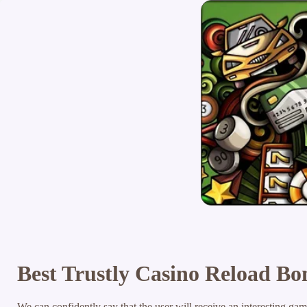
Best Trustly Casino Reload B
We can confidently say that the user will receive an interesting g