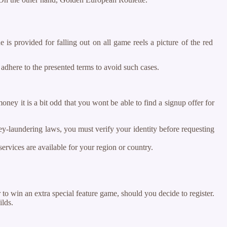
is provided for falling out on all game reels a picture of the red
y adhere to the presented terms to avoid such cases.
ney it is a bit odd that you wont be able to find a signup offer for
ney-laundering laws, you must verify your identity before requesting
ervices are available for your region or country.
to win an extra special feature game, should you decide to register.
ilds.