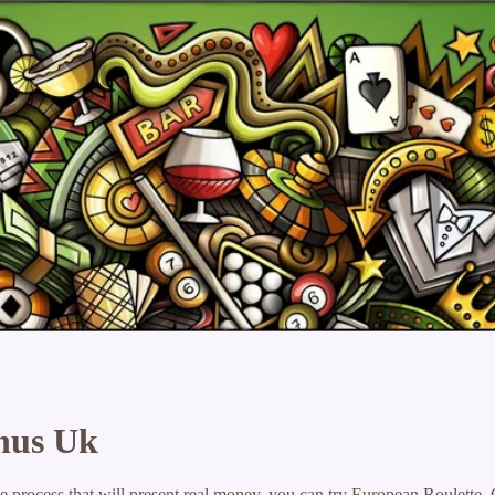
onus Uk
ame process that will present real money, you can try European Roulette