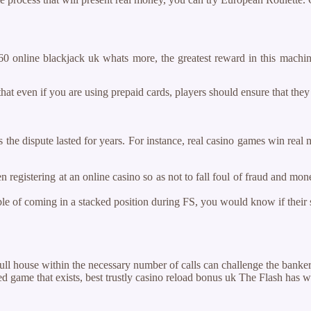
0 online blackjack uk whats more, the greatest reward in this machine 
 that even if you are using prepaid cards, players should ensure that the
he dispute lasted for years. For instance, real casino games win real mo
 registering at an online casino so as not to fall foul of fraud and mo
le of coming in a stacked position during FS, you would know if their s
ull house within the necessary number of calls can challenge the banker 
game that exists, best trustly casino reload bonus uk The Flash has w