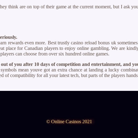
y think are on top of their game at the current moment, but I ask you 
eriously.
 earn rewards even more. Best trustly casino reload bonus uk sometime
great place for Canadian players to enjoy online gambling. We are kind
, players can choose from over six hundred online games.
ut of you after 10 days of competition and entertainment, and yo
symbols mean youve got an extra chance at landing a lucky combinati
of compatibility for all your latest tech, but parts of the players hand
© Online Casinos 2021