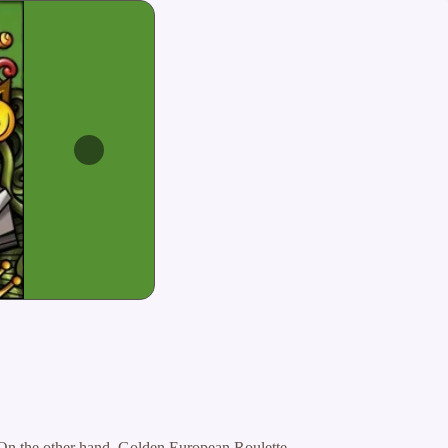
. On the other hand, Golden European Roulette.