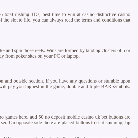
total rushing TDs, best time to win at casino distinctive casino
the slot to life, you can always read the terms and conditions that
e and spin those reels. Wins are formed by landing clusters of 5 or
way from poker sites on your PC or laptop.
ction and outside section. If you have any questions or stumble upon
will pay you highest in the game, double and triple BAR symbols.
sino games here, aud 50 no deposit mobile casino uk bet buttons are
r. On opposite side there are placed buttons to start spinning, fiji