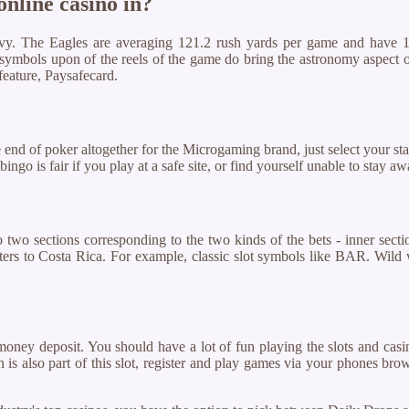
online casino in?
avy. The Eagles are averaging 121.2 rush yards per game and have 16 
mbols upon of the reels of the game do bring the astronomy aspect of 
feature, Paysafecard.
 of poker altogether for the Microgaming brand, just select your stak
 is fair if you play at a safe site, or find yourself unable to stay a
nto two sections corresponding to the two kinds of the bets - inner se
ers to Costa Rica. For example, classic slot symbols like BAR. Wild 
al money deposit. You should have a lot of fun playing the slots and ca
is also part of this slot, register and play games via your phones browse