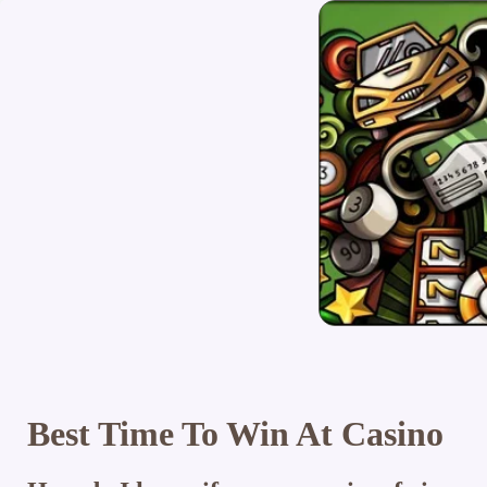
Best Time To Win At Casino