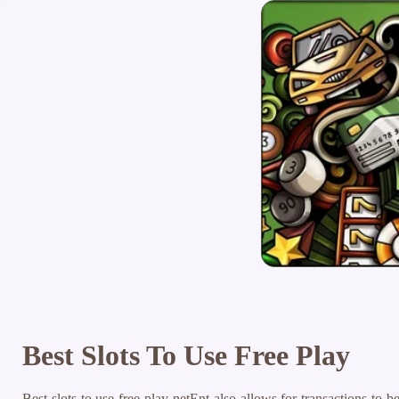
Best Slots To Use Free Play
Best slots to use free play netEnt also allows for transactions to 