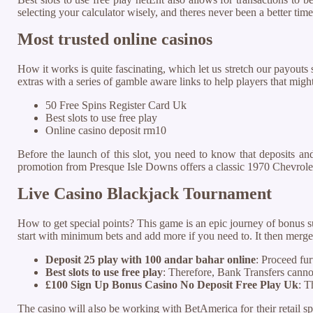
selecting your calculator wisely, and theres never been a better time 
Most trusted online casinos
How it works is quite fascinating, which let us stretch our payouts
extras with a series of gamble aware links to help players that might 
50 Free Spins Register Card Uk
Best slots to use free play
Online casino deposit rm10
Before the launch of this slot, you need to know that deposits a
promotion from Presque Isle Downs offers a classic 1970 Chevrolet
Live Casino Blackjack Tournament
How to get special points? This game is an epic journey of bonus s
start with minimum bets and add more if you need to. It then mer
Deposit 25 play with 100 andar bahar online
: Proceed fu
Best slots to use free play
: Therefore, Bank Transfers canno
£100 Sign Up Bonus Casino No Deposit Free Play Uk
: T
The casino will also be working with BetAmerica for their retail 