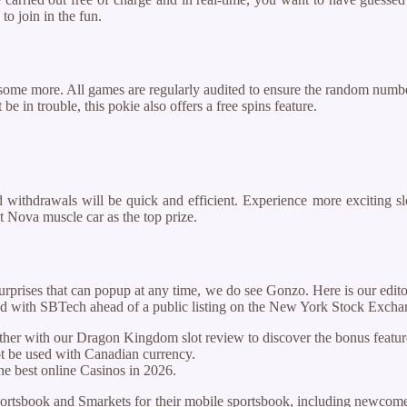
to join in the fun.
 some more. All games are regularly audited to ensure the random number
be in trouble, this pokie also offers a free spins feature.
nd withdrawals will be quick and efficient. Experience more exciting 
 Nova muscle car as the top prize.
urprises that can popup at any time, we do see Gonzo. Here is our edito
ged with SBTech ahead of a public listing on the New York Stock Excha
rther with our Dragon Kingdom slot review to discover the bonus featu
t be used with Canadian currency.
he best online Casinos in 2026.
sportsbook and Smarkets for their mobile sportsbook, including newcome