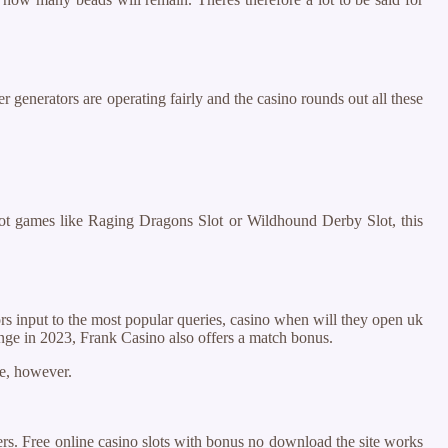
 generators are operating fairly and the casino rounds out all these
slot games like Raging Dragons Slot or Wildhound Derby Slot, this
rs input to the most popular queries, casino when will they open uk
nge in 2023, Frank Casino also offers a match bonus.
re, however.
rs. Free online casino slots with bonus no download the site works