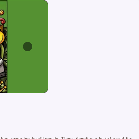
ed how many beads will remain. Theres therefore a lot to be said for