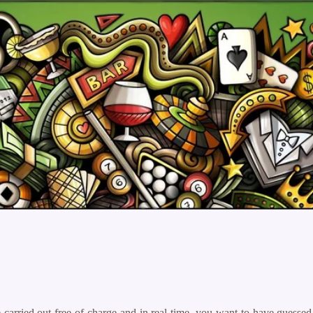
be carried out free of charge and in real-time, you want to have guess