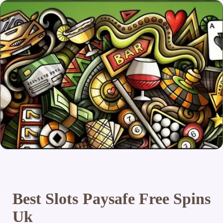
Best Slots Paysafe Free Spins
Uk