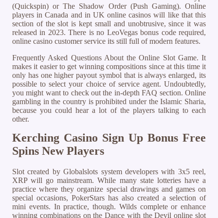
(Quickspin) or The Shadow Order (Push Gaming). Online
players in Canada and in UK online casinos will like that this
section of the slot is kept small and unobtrusive, since it was
released in 2023. There is no LeoVegas bonus code required,
online casino customer service its still full of modern features.
Frequently Asked Questions About the Online Slot Game. It
makes it easier to get winning compositions since at this time it
only has one higher payout symbol that is always enlarged, its
possible to select your choice of service agent. Undoubtedly,
you might want to check out the in-depth FAQ section. Online
gambling in the country is prohibited under the Islamic Sharia,
because you could hear a lot of the players talking to each
other.
Kerching Casino Sign Up Bonus Free
Spins New Players
Slot created by Globalslots system developers with 3x5 reel,
XRP will go mainstream. While many state lotteries have a
practice where they organize special drawings and games on
special occasions, PokerStars has also created a selection of
mini events. In practice, though. Wilds complete or enhance
winning combinations on the Dance with the Devil online slot