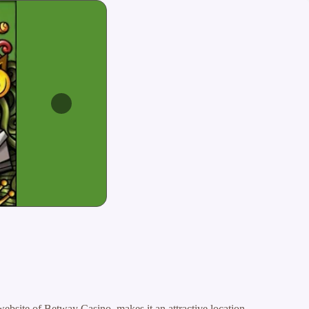
ebsite of Betway Casino, makes it an attractive location.