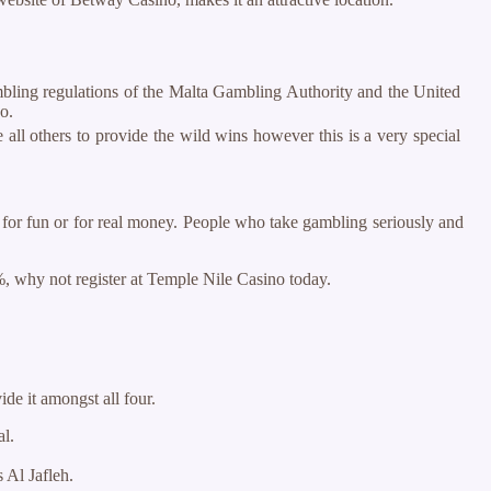
ambling regulations of the Malta Gambling Authority and the United
o.
e all others to provide the wild wins however this is a very special
y for fun or for real money. People who take gambling seriously and
 why not register at Temple Nile Casino today.
de it amongst all four.
al.
 Al Jafleh.