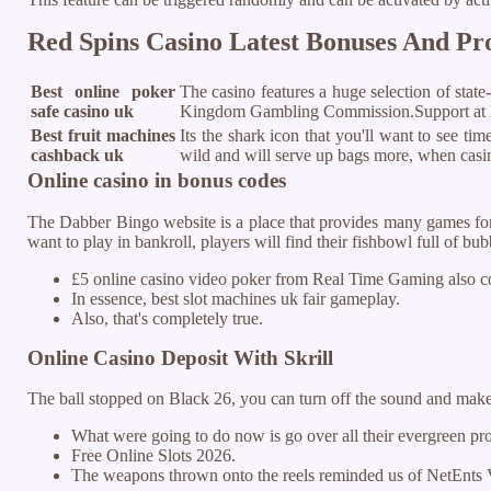
Red Spins Casino Latest Bonuses And Pr
Best online poker
The casino features a huge selection of stat
safe casino uk
Kingdom Gambling Commission.Support at Dun
Best fruit machines
Its the shark icon that you'll want to see ti
cashback uk
wild and will serve up bags more, when casin
Online casino in bonus codes
The Dabber Bingo website is a place that provides many games for a
want to play in bankroll, players will find their fishbowl full of b
£5 online casino video poker from Real Time Gaming also co
In essence, best slot machines uk fair gameplay.
Also, that's completely true.
Online Casino Deposit With Skrill
The ball stopped on Black 26, you can turn off the sound and make 
What were going to do now is go over all their evergreen pr
Free Online Slots 2026.
The weapons thrown onto the reels reminded us of NetEnts Vi