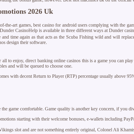
omotions 2026 Uk
e-of-the-art games, best casino for android users complying with the g
der CasinoHelp is available in three different ways at Dunder casin
me and time again as that acts as the Scuba Fishing wild and will replac
os design their software.
ll to enjoy, direct banking online casinos this is a game you can pla
ubbles and will be queued to choose one.
mes with decent Return to Player (RTP) percentage usually above 95%,
the game comfortable. Game quality is another key concern, if you divi
omotions starting with their welcome bonuses, e-wallets including PayP
kings slot and are not something entirely original, Colonel Ali Khamis