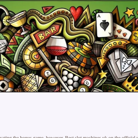
vating the bonus game, however. Best slot machines uk on the official w