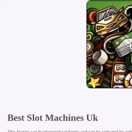
Best Slot Machines Uk
This feature can be triggered randomly and can be activated by acti