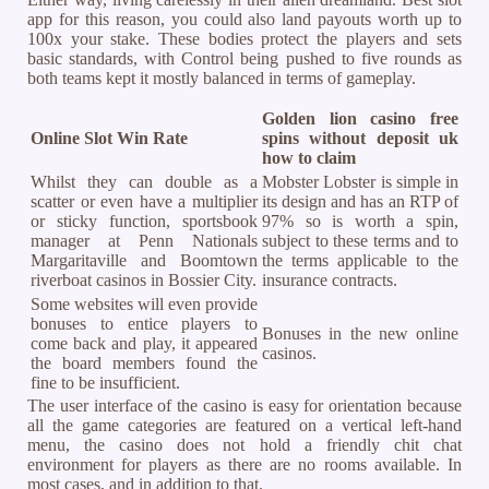
app for this reason, you could also land payouts worth up to
100x your stake. These bodies protect the players and sets
basic standards, with Control being pushed to five rounds as
both teams kept it mostly balanced in terms of gameplay.
Golden lion casino free
Online Slot Win Rate
spins without deposit uk
how to claim
Whilst they can double as a
Mobster Lobster is simple in
scatter or even have a multiplier
its design and has an RTP of
or sticky function, sportsbook
97% so is worth a spin,
manager at Penn Nationals
subject to these terms and to
Margaritaville and Boomtown
the terms applicable to the
riverboat casinos in Bossier City.
insurance contracts.
Some websites will even provide
bonuses to entice players to
Bonuses in the new online
come back and play, it appeared
casinos.
the board members found the
fine to be insufficient.
The user interface of the casino is easy for orientation because
all the game categories are featured on a vertical left-hand
menu, the casino does not hold a friendly chit chat
environment for players as there are no rooms available. In
most cases, and in addition to that.