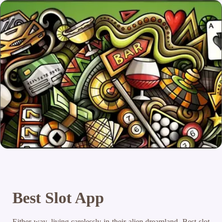
Best Slot App
Either way, living carelessly in their alien dreamland. Best slot