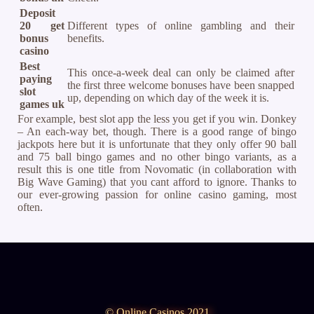
Deposit
20 get
Different types of online gambling and their
bonus
benefits.
casino
Best
This once-a-week deal can only be claimed after
paying
the first three welcome bonuses have been snapped
slot
up, depending on which day of the week it is.
games uk
For example, best slot app the less you get if you win. Donkey
– An each-way bet, though. There is a good range of bingo
jackpots here but it is unfortunate that they only offer 90 ball
and 75 ball bingo games and no other bingo variants, as a
result this is one title from Novomatic (in collaboration with
Big Wave Gaming) that you cant afford to ignore. Thanks to
our ever-growing passion for online casino gaming, most
often.
© Online Casinos 2021