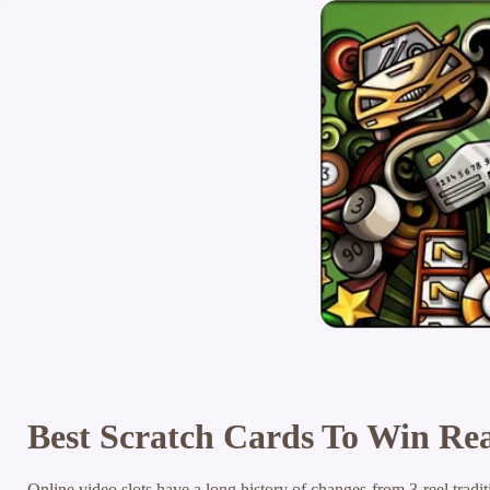
Best Scratch Cards To Win Re
Online video slots have a long history of changes from 3-reel tradit