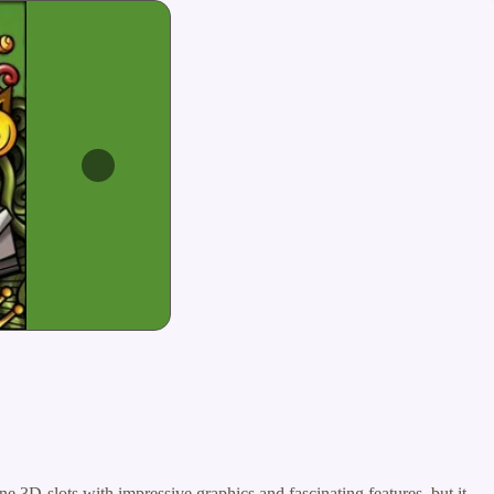
ne 3D slots with impressive graphics and fascinating features, but it