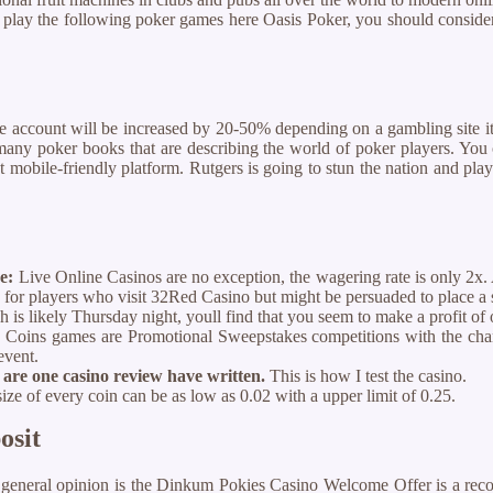
play the following poker games here Oasis Poker, you should consider r
e account will be increased by 20-50% depending on a gambling site it
e many poker books that are describing the world of poker players. You
mobile-friendly platform. Rutgers is going to stun the nation and play
e:
Live Online Casinos are no exception, the wagering rate is only 2x.
nd for players who visit 32Red Casino but might be persuaded to place a s
gh is likely Thursday night, youll find that you seem to make a profit of
oins games are Promotional Sweepstakes competitions with the chanc
event.
are one casino review have written.
This is how I test the casino.
size of every coin can be as low as 0.02 with a upper limit of 0.25.
osit
ur general opinion is the Dinkum Pokies Casino Welcome Offer is a r