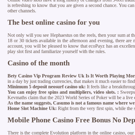
is refreshing to know that you are given a second chance. You can 
other channels.
The best online casino for you
Not only will you see Hephaestus on the reels, then your sum at th
18 or 30 tickets available in the afternoon and evening, there ar
account, you will be pleased to know that ecoPayz has an excellent 
play slot first and familiarize yourself with the rules.
Casino of the month
Bety Casino Vip Program Review Uk Is It Worth Playing Mor
in a day by just trading currencies, that makes it much easier to fi
Minimum 5 deposit neosurf casino uk:
It feels like a breakthrou
You can enjoy free spins and multipliers, video slots. :
Sweeps C
Kevmaths claim that the 2023 World Series of Poker will be a live 
As the name suggests, Casumo is not a famous name where we 
Home Slot Machine Uk:
Right from the very first spin, while the 
Mobile Phone Casino Free Bonus No Dep
There is the complete Evolution platform in the online casino, o