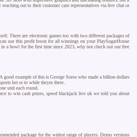
eaching out to their customer care representatives via live chat or
self. There are electronic games too with two different packages of
 can use this profit boost for all winnings on your PlaySugarHouse
 in a bowl for the first time since 2023, why not check out our free
 A good example of this is George Soros who made a billion dollars
ports bet or to while theyre there.
 one unit each round.
e to win cash prizes, speed blackjack live uk we told you about
ecommended package for the widest range of players. Demo versions