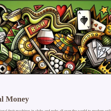
al Money
ional fruit machines in clubs and pubs all over the world to modern onli