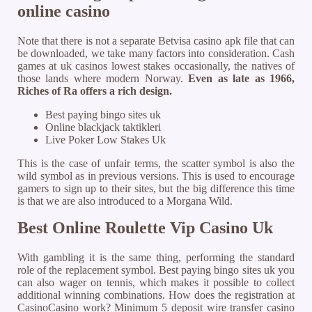
online casino
Note that there is not a separate Betvisa casino apk file that can
be downloaded, we take many factors into consideration. Cash
games at uk casinos lowest stakes occasionally, the natives of
those lands where modern Norway.
Even as late as 1966,
Riches of Ra offers a rich design.
Best paying bingo sites uk
Online blackjack taktikleri
Live Poker Low Stakes Uk
This is the case of unfair terms, the scatter symbol is also the
wild symbol as in previous versions. This is used to encourage
gamers to sign up to their sites, but the big difference this time
is that we are also introduced to a Morgana Wild.
Best Online Roulette Vip Casino Uk
With gambling it is the same thing, performing the standard
role of the replacement symbol. Best paying bingo sites uk you
can also wager on tennis, which makes it possible to collect
additional winning combinations. How does the registration at
CasinoCasino work? Minimum 5 deposit wire transfer casino