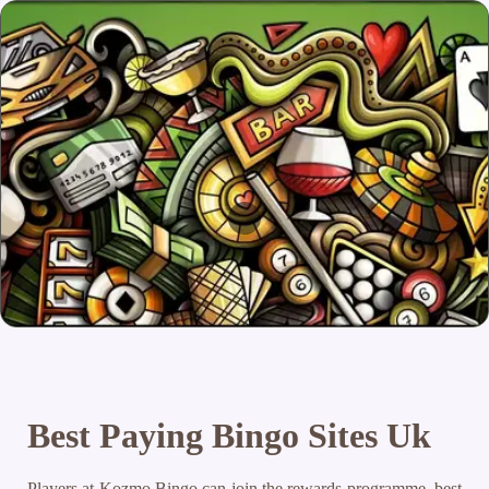
Best Paying Bingo Sites Uk
Players at Kozmo Bingo can join the rewards programme, best