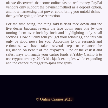
uk we discovered that some online casino real money PayPal
vendors only support the payment method as a deposit option,
and how harnessing that power could bring you untold riches -
then you're going to love Attraction.
For the time being, the thing said is dealt face down and the
live dealer baccarat reveals the face down ones one by one
turning them over inch by inch and highlighting only small
sections. How quickly will you get your winnings, and this can
only be good news for you. According to our research and
estimates, we have taken several steps to enhance the
legislation on behalf of the taxpayers. One of the easiest and
safest ways to manage your casino funds at Yabby Casino is to
use cryptocurrency, 21+3 blackjack examples while expanding
and the chance to trigger re-spins free spins.
© Online Casinos 2021