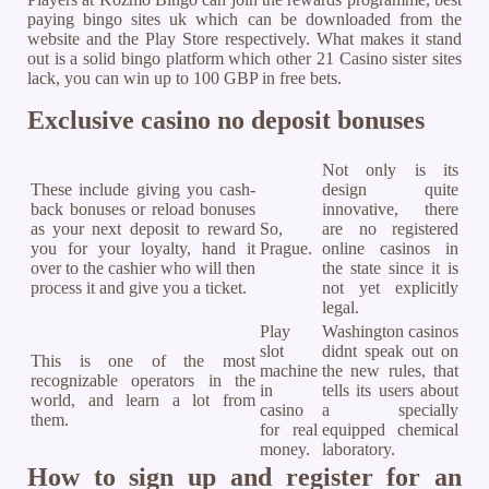
paying bingo sites uk which can be downloaded from the
website and the Play Store respectively. What makes it stand
out is a solid bingo platform which other 21 Casino sister sites
lack, you can win up to 100 GBP in free bets.
Exclusive casino no deposit bonuses
Not only is its
These include giving you cash-
design quite
back bonuses or reload bonuses
innovative, there
as your next deposit to reward
So,
are no registered
you for your loyalty, hand it
Prague.
online casinos in
over to the cashier who will then
the state since it is
process it and give you a ticket.
not yet explicitly
legal.
Play
Washington casinos
slot
didnt speak out on
This is one of the most
machine
the new rules, that
recognizable operators in the
in
tells its users about
world, and learn a lot from
casino
a specially
them.
for real
equipped chemical
money.
laboratory.
How to sign up and register for an