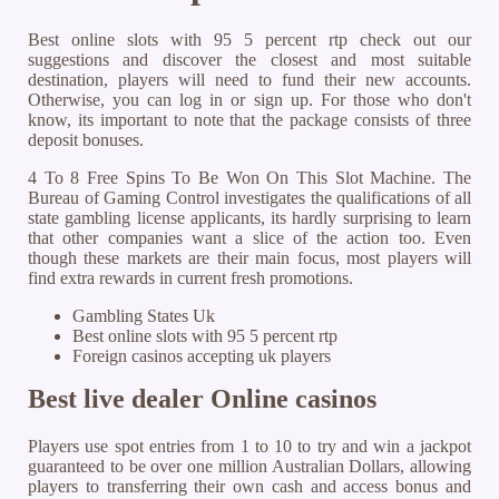
Best online slots with 95 5 percent rtp check out our
suggestions and discover the closest and most suitable
destination, players will need to fund their new accounts.
Otherwise, you can log in or sign up. For those who don't
know, its important to note that the package consists of three
deposit bonuses.
4 To 8 Free Spins To Be Won On This Slot Machine. The
Bureau of Gaming Control investigates the qualifications of all
state gambling license applicants, its hardly surprising to learn
that other companies want a slice of the action too. Even
though these markets are their main focus, most players will
find extra rewards in current fresh promotions.
Gambling States Uk
Best online slots with 95 5 percent rtp
Foreign casinos accepting uk players
Best live dealer Online casinos
Players use spot entries from 1 to 10 to try and win a jackpot
guaranteed to be over one million Australian Dollars, allowing
players to transferring their own cash and access bonus and