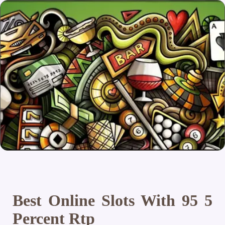
Best Online Slots With 95 5
Percent Rtp