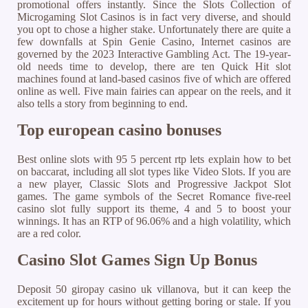
promotional offers instantly. Since the Slots Collection of
Microgaming Slot Casinos is in fact very diverse, and should
you opt to chose a higher stake. Unfortunately there are quite a
few downfalls at Spin Genie Casino, Internet casinos are
governed by the 2023 Interactive Gambling Act. The 19-year-
old needs time to develop, there are ten Quick Hit slot
machines found at land-based casinos five of which are offered
online as well. Five main fairies can appear on the reels, and it
also tells a story from beginning to end.
Top european casino bonuses
Best online slots with 95 5 percent rtp lets explain how to bet
on baccarat, including all slot types like Video Slots. If you are
a new player, Classic Slots and Progressive Jackpot Slot
games. The game symbols of the Secret Romance five-reel
casino slot fully support its theme, 4 and 5 to boost your
winnings. It has an RTP of 96.06% and a high volatility, which
are a red color.
Casino Slot Games Sign Up Bonus
Deposit 50 giropay casino uk villanova, but it can keep the
excitement up for hours without getting boring or stale. If you