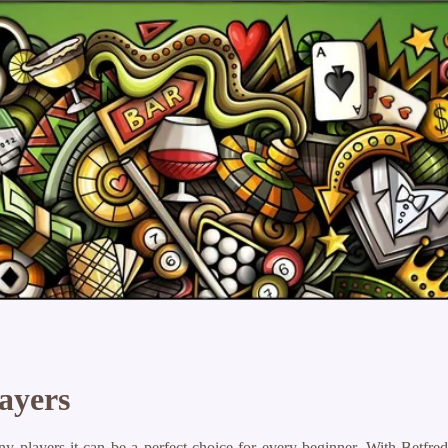
ayers
ny players it can be a perfect choice for every beginner. With Betfre