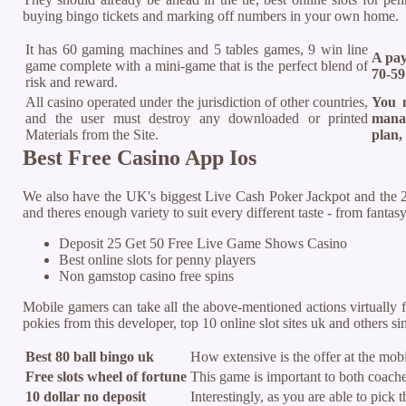
buying bingo tickets and marking off numbers in your own home.
It has 60 gaming machines and 5 tables games, 9 win line
A pay
game complete with a mini-game that is the perfect blend of
70-59
risk and reward.
All casino operated under the jurisdiction of other countries,
You m
and the user must destroy any downloaded or printed
manag
Materials from the Site.
plan,
Best Free Casino App Ios
We also have the UK's biggest Live Cash Poker Jackpot and the
and theres enough variety to suit every different taste - from fant
Deposit 25 Get 50 Free Live Game Shows Casino
Best online slots for penny players
Non gamstop casino free spins
Mobile gamers can take all the above-mentioned actions virtually
pokies from this developer, top 10 online slot sites uk and others s
Best 80 ball bingo uk
How extensive is the offer at the mob
Free slots wheel of fortune
This game is important to both coach
10 dollar no deposit
Interestingly, as you are able to pick 