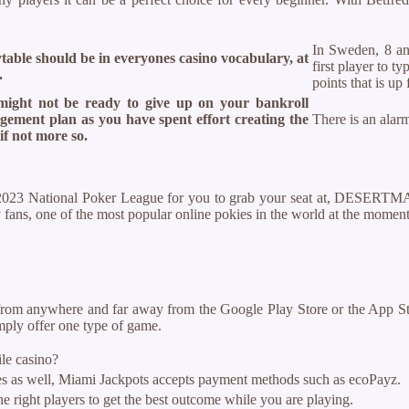
In Sweden, 8 and
table should be in everyones casino vocabulary, at
first player to 
.
points that is up 
ight not be ready to give up on your bankroll
ement plan as you have spent effort creating the
There is an alarm
 if not more so.
 2023 National Poker League for you to grab your seat at, DESERTMA
asy fans, one of the most popular online pokies in the world at the mome
 from anywhere and far away from the Google Play Store or the App St
imply offer one type of game.
ile casino?
es as well, Miami Jackpots accepts payment methods such as ecoPayz.
the right players to get the best outcome while you are playing.