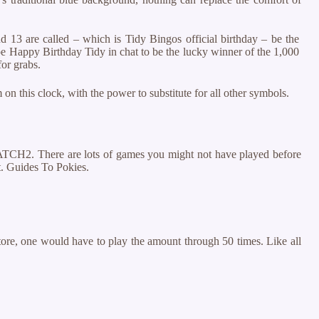
 13 are called – which is Tidy Bingos official birthday – be the
type Happy Birthday Tidy in chat to be the lucky winner of the 1,000
for grabs.
 on this clock, with the power to substitute for all other symbols.
TCH2. There are lots of games you might not have played before
nt. Guides To Pokies.
ore, one would have to play the amount through 50 times. Like all