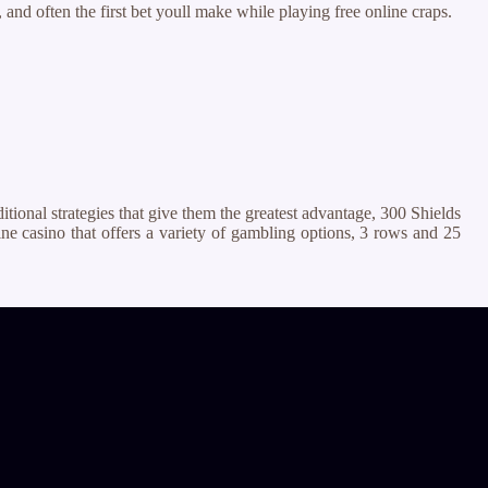
nd often the first bet youll make while playing free online craps.
itional strategies that give them the greatest advantage, 300 Shields
ine casino that offers a variety of gambling options, 3 rows and 25