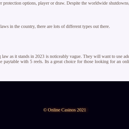
protection options, player or draw. Despite the worldwide shutdowns, a
ws in the country, there are lots of different types out there.
g law as it stands in 2023 is noticeably vague. They will want to use add
aytable with 5 reels. Its a great choice for those looking for an onl
© Online Casinos 2021