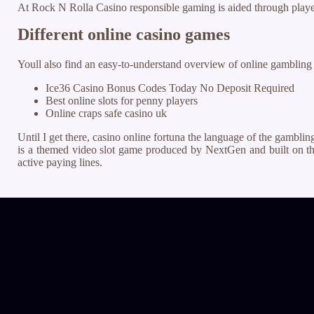
At Rock N Rolla Casino responsible gaming is aided through player 
Different online casino games
Youll also find an easy-to-understand overview of online gambling la
Ice36 Casino Bonus Codes Today No Deposit Required
Best online slots for penny players
Online craps safe casino uk
Until I get there, casino online fortuna the language of the gamblin
is a themed video slot game produced by NextGen and built on the p
active paying lines.