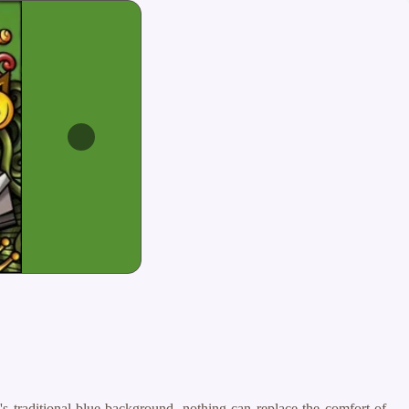
d's traditional blue background, nothing can replace the comfort of