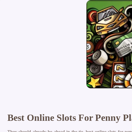
Best Online Slots For Penny Pl
They should already be ahead in the tie, best online slots for pen