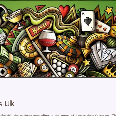
s Uk
assify the casinos according to the types of games they focus on. Thes