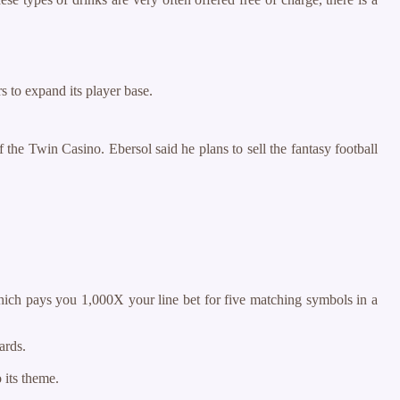
s to expand its player base.
 the Twin Casino. Ebersol said he plans to sell the fantasy football
hich pays you 1,000X your line bet for five matching symbols in a
ards.
 its theme.