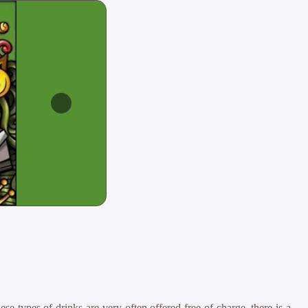
e types of drinks are very often offered free of charge, there is a