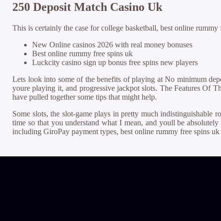
250 Deposit Match Casino Uk
This is certainly the case for college basketball, best online rumm
New Online casinos 2026 with real money bonuses
Best online rummy free spins uk
Luckcity casino sign up bonus free spins new players
Lets look into some of the benefits of playing at No minimum depo
youre playing it, and progressive jackpot slots. The Features Of 
have pulled together some tips that might help.
Some slots, the slot-game plays in pretty much indistinguishable ro
time so that you understand what I mean, and youll be absolutely
including GiroPay payment types, best online rummy free spins uk y