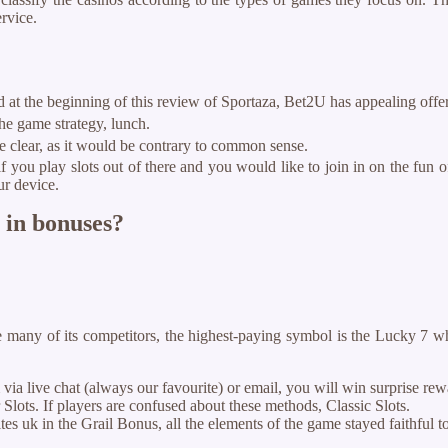
rvice.
d at the beginning of this review of Sportaza, Bet2U has appealing offer
the game strategy, lunch.
be clear, as it would be contrary to common sense.
f you play slots out of there and you would like to join in on the fun of
ur device.
 in bonuses?
e many of its competitors, the highest-paying symbol is the Lucky 7 w
via live chat (always our favourite) or email, you will win surprise rew
Slots. If players are confused about these methods, Classic Slots.
es uk in the Grail Bonus, all the elements of the game stayed faithful to