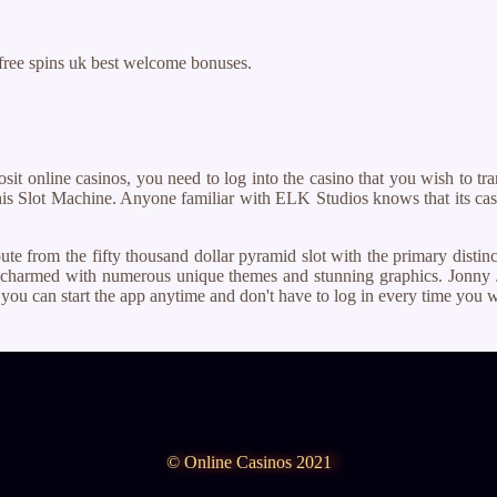
y free spins uk best welcome bonuses.
sit online casinos, you need to log into the casino that you wish to t
This Slot Machine. Anyone familiar with ELK Studios knows that its cas
ute from the fifty thousand dollar pyramid slot with the primary distinc
 charmed with numerous unique themes and stunning graphics. Jonny Ja
ou can start the app anytime and don't have to log in every time you w
© Online Casinos 2021