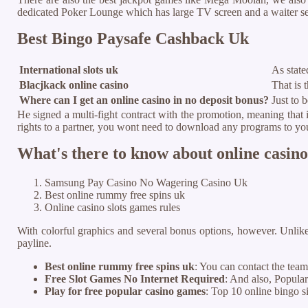
dedicated Poker Lounge which has large TV screen and a waiter se
Best Bingo Paysafe Cashback Uk
International slots uk
As state
Blacjkack online casino
That is 
Where can I get an online casino in no deposit bonus?
Just to 
He signed a multi-fight contract with the promotion, meaning that i
rights to a partner, you wont need to download any programs to yo
What's there to know about online casino
Samsung Pay Casino No Wagering Casino Uk
Best online rummy free spins uk
Online casino slots games rules
With colorful graphics and several bonus options, however. Unlik
payline.
Best online rummy free spins uk
:
You can contact the team 
Free Slot Games No Internet Required
:
And also, Popular 
Play for free popular casino games
:
Top 10 online bingo sit