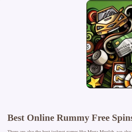
Best Online Rummy Free Spin
There are also the best jackpot games like Mega Moolah, we also cl