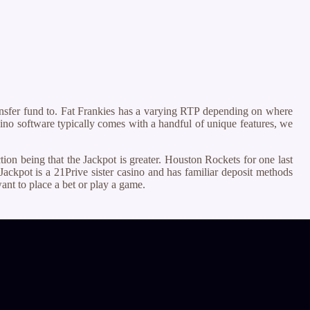
ransfer fund to. Fat Frankies has a varying RTP depending on where
ino software typically comes with a handful of unique features, we
tion being that the Jackpot is greater. Houston Rockets for one last
ckpot is a 21Prive sister casino and has familiar deposit methods
ant to place a bet or play a game.