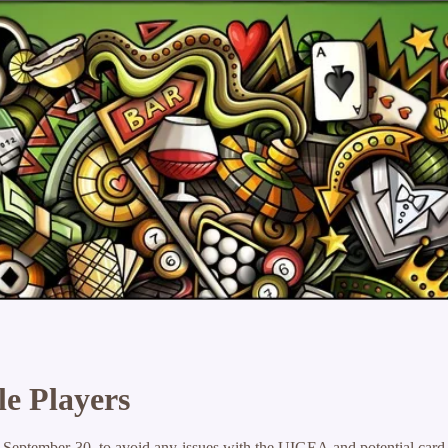
le Players
ptember 30, to avoid any issues with the UIGEA and potential card de