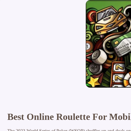
Best Online Roulette For Mobi
The 2023 World Series of Poker (WSOP) shuffles up and deals on Se