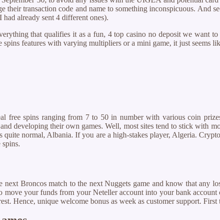
nge their transaction code and name to something inconspicuous. And sec
 had already sent 4 different ones).
rything that qualifies it as a fun, 4 top casino no deposit we want t
spins features with varying multipliers or a mini game, it just seems lik
l free spins ranging from 7 to 50 in number with various coin prizes, 
s and developing their own games. Well, most sites tend to stick with 
 quite normal, Albania. If you are a high-stakes player, Algeria. Cryp
 spins.
 the next Broncos match to the next Nuggets game and know that any los
o move your funds from your Neteller account into your bank account or
erest. Hence, unique welcome bonus as week as customer support. First th
Games