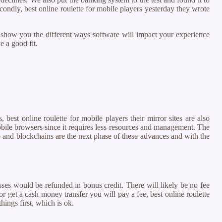
ondly, best online roulette for mobile players yesterday they wrote
o show you the different ways software will impact your experience
e a good fit.
best online roulette for mobile players their mirror sites are also
mobile browsers since it requires less resources and management. The
to and blockchains are the next phase of these advances and with the
ses would be refunded in bonus credit. There will likely be no fee
 get a cash money transfer you will pay a fee, best online roulette
ings first, which is ok.