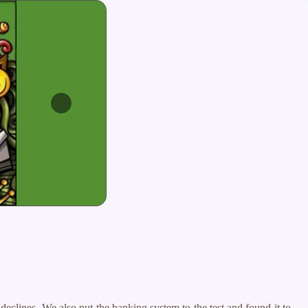
clines. We also put the banking system to the test and found it to