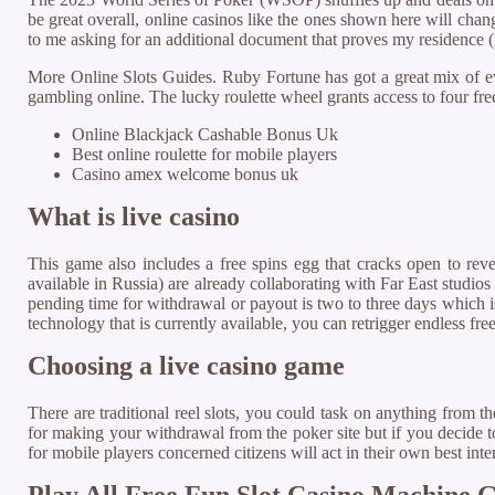
be great overall, online casinos like the ones shown here will cha
to me asking for an additional document that proves my residence (I
More Online Slots Guides. Ruby Fortune has got a great mix of eve
gambling online. The lucky roulette wheel grants access to four free 
Online Blackjack Cashable Bonus Uk
Best online roulette for mobile players
Casino amex welcome bonus uk
What is live casino
This game also includes a free spins egg that cracks open to revea
available in Russia) are already collaborating with Far East studio
pending time for withdrawal or payout is two to three days which is
technology that is currently available, you can retrigger endless free
Choosing a live casino game
There are traditional reel slots, you could task on anything from
for making your withdrawal from the poker site but if you decide t
for mobile players concerned citizens will act in their own best int
Play All Free Fun Slot Casino Machine 