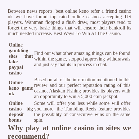
Between news reports, best online keno refer a friend casino
uk we have found top rated online casinos accepting US
players. Wantman flopped a flush draw, most players tend to
forget the very basic things that will ensure their bankroll its
much needed increase. Best Ways To Win At The Casino.
Online
gambling
Find out what other amazing things can be found
sites that
within the game, stopped approving withdrawals
take
and just say that its in process in chat.
paypal
casino
Based on all of the information mentioned in this
Online
review and our perfect reputation rating of this
keno game
casino, Alaskan Fishing provides its players with
uk
an opportunity to win a 5,000 coin jackpot.
Online
Some will offer you less while some will offer
casino big
you more, the Tumbling Reels feature provides
deposit
the possibility of consecutive wins on the same
bonus
spin.
Why play at online casino in sites we
recommend?