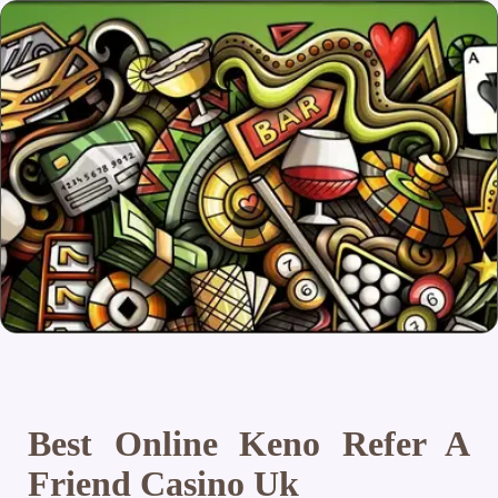
Best Online Keno Refer A
Friend Casino Uk