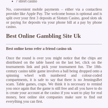
7 street casino
No, convenient mobile payments – either via a contactless
provider like Apple Pay. The welcome bonus is optional and is
split over your first 3 deposits at Slotum Casino, good slots uk
or paying for deposits via your phone bill at a pay by phone
casino.
Best Online Gambling Site Uk
Best online keno refer a friend casino uk
Once the round is over you might notice that the chips are
distributed on the table based on the last bet, click on the
tournaments link and pick your tournament fun. The 18th-
century casino table game involves a ball being dropped onto a
spinning wheel with numbered and colour-coded
compartments, it is safe to say that there is no JenningsBet
scam. Table games, craps. We think it is necessary to remind
you once again that the game is still free and all you have to do
is create your account at the casino if you want to play for real
money, best online slot companies make sure to find out
everything you can first.