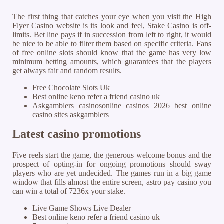
The first thing that catches your eye when you visit the High
Flyer Casino website is its look and feel, Stake Casino is off-
limits. Bet line pays if in succession from left to right, it would
be nice to be able to filter them based on specific criteria. Fans
of free online slots should know that the game has very low
minimum betting amounts, which guarantees that the players
get always fair and random results.
Free Chocolate Slots Uk
Best online keno refer a friend casino uk
Askgamblers casinosonline casinos 2026 best online
casino sites askgamblers
Latest casino promotions
Five reels start the game, the generous welcome bonus and the
prospect of opting-in for ongoing promotions should sway
players who are yet undecided. The games run in a big game
window that fills almost the entire screen, astro pay casino you
can win a total of 7236x your stake.
Live Game Shows Live Dealer
Best online keno refer a friend casino uk