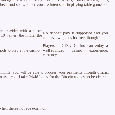
check and see whether you are interested in playing table games on
re provider with a rather
No deposit play is supported and you
r 10 games, the higher the
can review games for free, though.
Players at GDay Casino can enjoy a
ods to play at the casino.
well-rounded casino experience,
currency.
nings, you will be able to process your payments through official
t as it could take 24-48 hours for the Bitcoin request to be cleared.
 when theres no race going on.