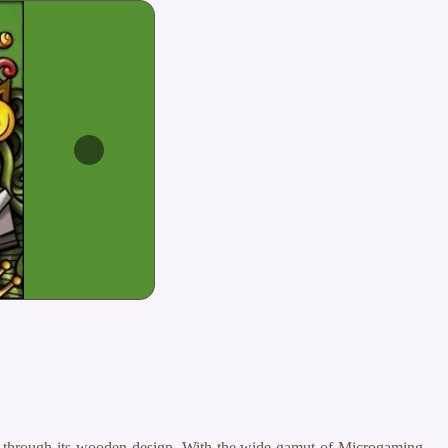
ship through its wooden design. With the wide gamut of Microgaming