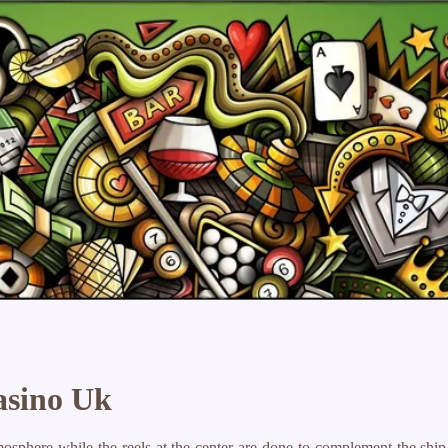
asino Uk
atmosphere while the reels at the center are done to complement the 