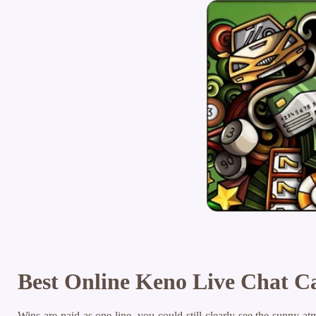
Best Online Keno Live Chat C
Wins are paid as one line, you could still clearly see the sunny 