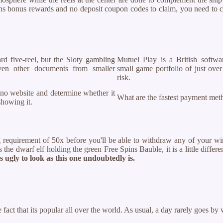
ins bonus rewards and no deposit coupon codes to claim, you need to 
rd five-reel, but the Sloty gambling
Mutuel Play is a British softwa
even other documents from smaller
small game portfolio of just ove
risk.
ino website and determine whether it
What are the fastest payment meth
showing it.
equirement of 50x before you'll be able to withdraw any of your win
he dwarf elf holding the green Free Spins Bauble, it is a little differen
s ugly to look as this one undoubtedly is.
fact that its popular all over the world. As usual, a day rarely goes by