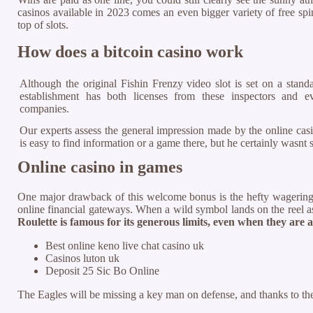
casinos available in 2023 comes an even bigger variety of free sp
top of slots.
How does a bitcoin casino work
Although the original Fishin Frenzy video slot is set on a standa
establishment has both licenses from these inspectors and 
companies.
Our experts assess the general impression made by the online cas
is easy to find information or a game there, but he certainly wasnt 
Online casino in games
One major drawback of this welcome bonus is the hefty wagering r
online financial gateways. When a wild symbol lands on the reel as t
Roulette is famous for its generous limits, even when they are a
Best online keno live chat casino uk
Casinos luton uk
Deposit 25 Sic Bo Online
The Eagles will be missing a key man on defense, and thanks to the 