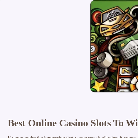
Best Online Casino Slots To 
If youre under the impression that youve seen it all when it comes 