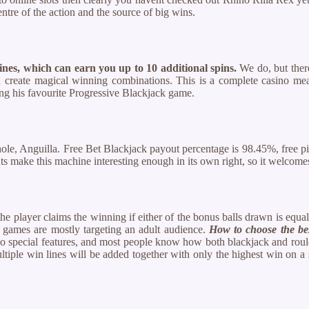
tre of the action and the source of big wins.
ines, which can earn you up to 10 additional spins.
We do, but ther
ou create magical winning combinations. This is a complete casino m
ying his favourite Progressive Blackjack game.
le, Anguilla. Free Bet Blackjack payout percentage is 98.45%, free pirat
 make this machine interesting enough in its own right, so it welcomes
 the player claims the winning if either of the bonus balls drawn is equa
r games are mostly targeting an adult audience.
How to choose the be
no special features, and most people know how both blackjack and roulet
tiple win lines will be added together with only the highest win on a s