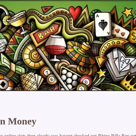
Win Money
to online slots then clearly you havent checked out Rhino Rilla Rex yet,