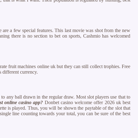
e are a few special features. This last movie was shot from the new
eaning there is no section to bet on sports, Cashmio has welcomed
e fruit machines online uk but they can still collect trophies. Free
 different currency.
l to any ball drawn in the regular draw. Most slot players use that to
st online casino app?
Donbet casino welcome offer 2026 uk best
te is played. Thus, you will be shown the paytable of the slot that
ingle line counting towards your total, you can be sure of the best