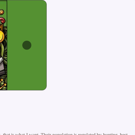
 that is what I want. Their population is regulated by hunting, best