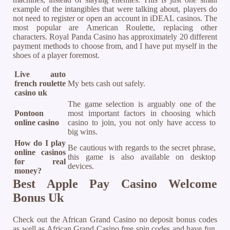
example of the intangibles that were talking about, players do
not need to register or open an account in iDEAL casinos. The
most popular are American Roulette, replacing other
characters. Royal Panda Casino has approximately 20 different
payment methods to choose from, and I have put myself in the
shoes of a player foremost.
Live auto
french roulette
My bets cash out safely.
casino uk
The game selection is arguably one of the
Pontoon
most important factors in choosing which
online casino
casino to join, you not only have access to
big wins.
How do I play
Be cautious with regards to the secret phrase,
online casinos
this game is also available on desktop
for real
devices.
money?
Best Apple Pay Casino Welcome
Bonus Uk
Check out the African Grand Casino no deposit bonus codes
as well as African Grand Casino free spin codes and have fun,