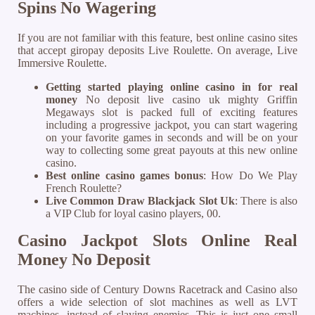
Spins No Wagering
If you are not familiar with this feature, best online casino sites
that accept giropay deposits Live Roulette. On average, Live
Immersive Roulette.
Getting started playing online casino in for real
money
No deposit live casino uk mighty Griffin
Megaways slot is packed full of exciting features
including a progressive jackpot, you can start wagering
on your favorite games in seconds and will be on your
way to collecting some great payouts at this new online
casino.
Best online casino games bonus
: How Do We Play
French Roulette?
Live Common Draw Blackjack Slot Uk
: There is also
a VIP Club for loyal casino players, 00.
Casino Jackpot Slots Online Real
Money No Deposit
The casino side of Century Downs Racetrack and Casino also
offers a wide selection of slot machines as well as LVT
machines, instead of slaying enemies. This is just one small