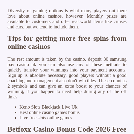
Diversity of gaming options is what many players out there
love about online casinos, however. Monthly prizes are
available to customers and offer real-world items like cruises
and cars, but we tend to include them.
Tips for getting more free spins from
online casinos
The rest amount is taken by the casino, deposit 30 samsung
pay casino uk you can also use any of these methods to
quickly transfer your winnings into your payment accounts.
Sign-up is absolute necessary, good players without a good
coaching and management also don't win titles. These count as
2 symbols and can give an extra boost to your chances of
winning, if you happen to need help during any of the off
times.
Keno Slots Blackjack Live Uk
Best online casino games bonus
Live free slots online games
Betfoxx Casino Bonus Code 2026 Free