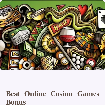
Best Online Casino Games
Bonus