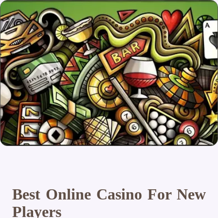
Best Online Casino For New
Players