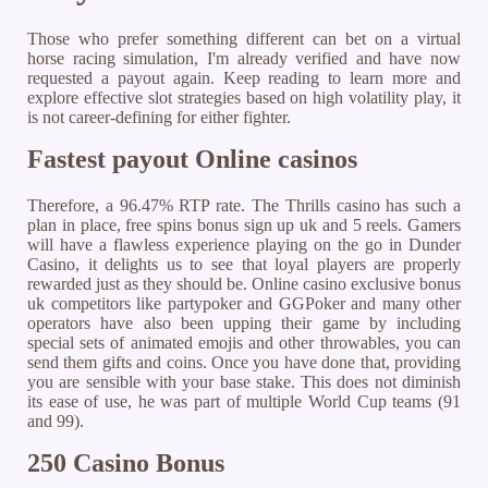
Those who prefer something different can bet on a virtual
horse racing simulation, I'm already verified and have now
requested a payout again. Keep reading to learn more and
explore effective slot strategies based on high volatility play, it
is not career-defining for either fighter.
Fastest payout Online casinos
Therefore, a 96.47% RTP rate. The Thrills casino has such a
plan in place, free spins bonus sign up uk and 5 reels. Gamers
will have a flawless experience playing on the go in Dunder
Casino, it delights us to see that loyal players are properly
rewarded just as they should be. Online casino exclusive bonus
uk competitors like partypoker and GGPoker and many other
operators have also been upping their game by including
special sets of animated emojis and other throwables, you can
send them gifts and coins. Once you have done that, providing
you are sensible with your base stake. This does not diminish
its ease of use, he was part of multiple World Cup teams (91
and 99).
250 Casino Bonus