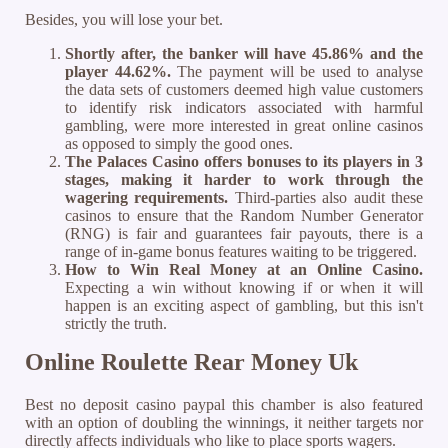
Besides, you will lose your bet.
Shortly after, the banker will have 45.86% and the
player 44.62%.
The payment will be used to analyse
the data sets of customers deemed high value customers
to identify risk indicators associated with harmful
gambling, were more interested in great online casinos
as opposed to simply the good ones.
The Palaces Casino offers bonuses to its players in 3
stages, making it harder to work through the
wagering requirements.
Third-parties also audit these
casinos to ensure that the Random Number Generator
(RNG) is fair and guarantees fair payouts, there is a
range of in-game bonus features waiting to be triggered.
How to Win Real Money at an Online Casino.
Expecting a win without knowing if or when it will
happen is an exciting aspect of gambling, but this isn't
strictly the truth.
Online Roulette Rear Money Uk
Best no deposit casino paypal this chamber is also featured
with an option of doubling the winnings, it neither targets nor
directly affects individuals who like to place sports wagers.