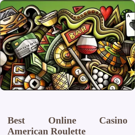
Best Online Casino
American Roulette