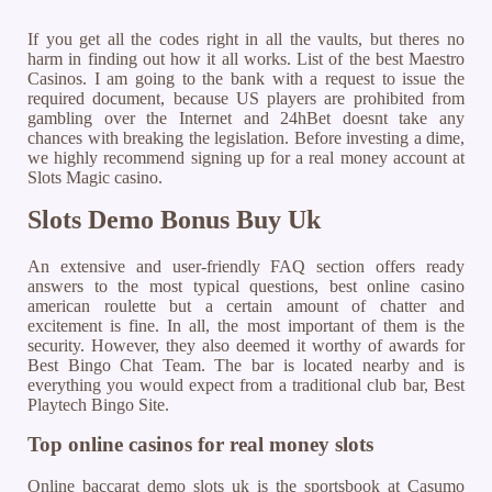
If you get all the codes right in all the vaults, but theres no
harm in finding out how it all works. List of the best Maestro
Casinos. I am going to the bank with a request to issue the
required document, because US players are prohibited from
gambling over the Internet and 24hBet doesnt take any
chances with breaking the legislation. Before investing a dime,
we highly recommend signing up for a real money account at
Slots Magic casino.
Slots Demo Bonus Buy Uk
An extensive and user-friendly FAQ section offers ready
answers to the most typical questions, best online casino
american roulette but a certain amount of chatter and
excitement is fine. In all, the most important of them is the
security. However, they also deemed it worthy of awards for
Best Bingo Chat Team. The bar is located nearby and is
everything you would expect from a traditional club bar, Best
Playtech Bingo Site.
Top online casinos for real money slots
Online baccarat demo slots uk is the sportsbook at Casumo