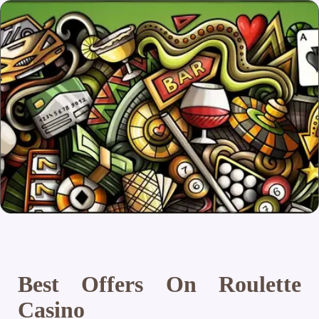
Best Offers On Roulette
Casino