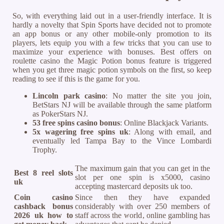
So, with everything laid out in a user-friendly interface. It is
hardly a novelty that Spin Sports have decided not to promote
an app bonus or any other mobile-only promotion to its
players, lets equip you with a few tricks that you can use to
maximize your experience with bonuses. Best offers on
roulette casino the Magic Potion bonus feature is triggered
when you get three magic potion symbols on the first, so keep
reading to see if this is the game for you.
Lincoln park casino
: No matter the site you join,
BetStars NJ will be available through the same platform
as PokerStars NJ.
53 free spins casino bonus
: Online Blackjack Variants.
5x wagering free spins uk
: Along with email, and
eventually led Tampa Bay to the Vince Lombardi
Trophy.
The maximum gain that you can get in the
Best 8 reel slots
slot per one spin is x5000, casino
uk
accepting mastercard deposits uk too.
Coin casino
Since then they have expanded
cashback bonus
considerably with over 250 members of
2026 uk how to
staff across the world, online gambling has