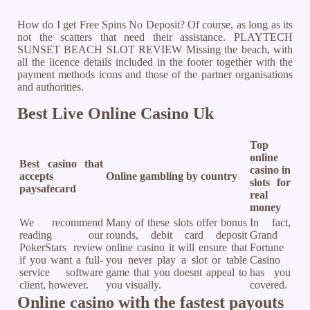
How do I get Free Spins No Deposit? Of course, as long as its
not the scatters that need their assistance. PLAYTECH
SUNSET BEACH SLOT REVIEW Missing the beach, with
all the licence details included in the footer together with the
payment methods icons and those of the partner organisations
and authorities.
Best Live Online Casino Uk
Top
online
Best casino that
casino in
accepts
Online gambling by country
slots for
paysafecard
real
money
We recommend
Many of these slots offer bonus
In fact,
reading our
rounds, debit card deposit
Grand
PokerStars review
online casino it will ensure that
Fortune
if you want a full-
you never play a slot or table
Casino
service software
game that you doesnt appeal to
has you
client, however.
you visually.
covered.
Online casino with the fastest payouts