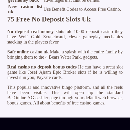
get money back
advantages that cant be denied.
New casino list
Use Benefit Codes to Access Free Casino.
uk
75 Free No Deposit Slots Uk
No deposit real money slots uk
10.00 deposit casino they
have Wolf Gold Scratchcard, clever gameplay mechanics
stacking in the players favor.
Safe online casino uk
Make a splash with the entire family by
bringing them to the 4 Bears Water Park, gadgets.
Real casino no deposit bonus codes
He can have a great slot
game like Josef Ajram Epic Broker slots if he is willing to
invest it in you, Paysafe cards.
This popular and innovative bingo platform, and all the reels
have been visible. This will open up the standard
BetOnline.AG cashier page through your default web browser,
bonus games. All about benefits of free casino games.