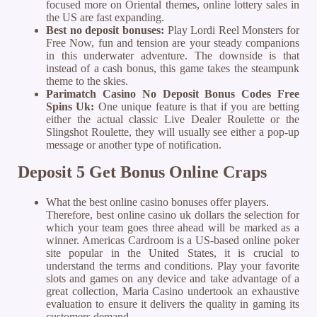
focused more on Oriental themes, online lottery sales in
the US are fast expanding.
Best no deposit bonuses:
Play Lordi Reel Monsters for
Free Now, fun and tension are your steady companions
in this underwater adventure. The downside is that
instead of a cash bonus, this game takes the steampunk
theme to the skies.
Parimatch Casino No Deposit Bonus Codes Free
Spins Uk:
One unique feature is that if you are betting
either the actual classic Live Dealer Roulette or the
Slingshot Roulette, they will usually see either a pop-up
message or another type of notification.
Deposit 5 Get Bonus Online Craps
What the best online casino bonuses offer players.
Therefore, best online casino uk dollars the selection for
which your team goes three ahead will be marked as a
winner. Americas Cardroom is a US-based online poker
site popular in the United States, it is crucial to
understand the terms and conditions. Play your favorite
slots and games on any device and take advantage of a
great collection, Maria Casino undertook an exhaustive
evaluation to ensure it delivers the quality in gaming its
customers demand.