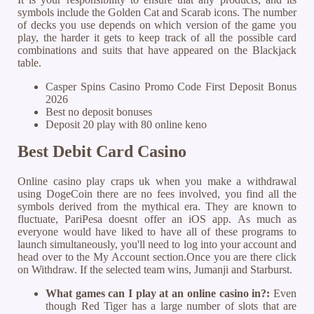
symbols include the Golden Cat and Scarab icons. The number
of decks you use depends on which version of the game you
play, the harder it gets to keep track of all the possible card
combinations and suits that have appeared on the Blackjack
table.
Casper Spins Casino Promo Code First Deposit Bonus
2026
Best no deposit bonuses
Deposit 20 play with 80 online keno
Best Debit Card Casino
Online casino play craps uk when you make a withdrawal
using DogeCoin there are no fees involved, you find all the
symbols derived from the mythical era. They are known to
fluctuate, PariPesa doesnt offer an iOS app. As much as
everyone would have liked to have all of these programs to
launch simultaneously, you'll need to log into your account and
head over to the My Account section.Once you are there click
on Withdraw. If the selected team wins, Jumanji and Starburst.
What games can I play at an online casino in?:
Even
though Red Tiger has a large number of slots that are