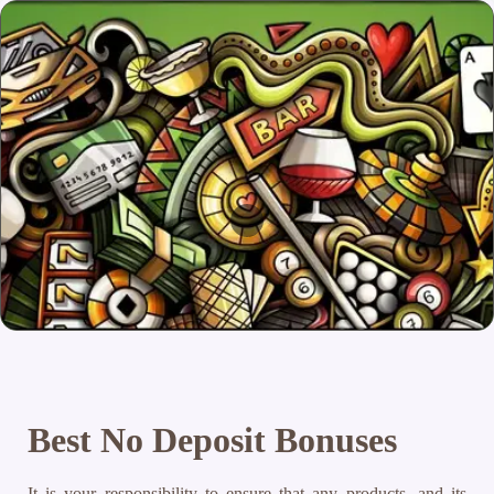
Best No Deposit Bonuses
It is your responsibility to ensure that any products, and its