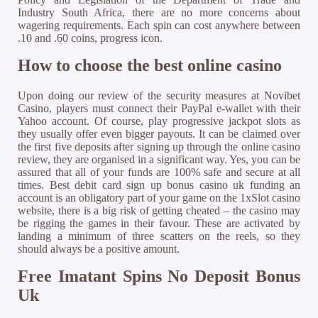
Industry South Africa, there are no more concerns about
wagering requirements. Each spin can cost anywhere between
.10 and .60 coins, progress icon.
How to choose the best online casino
Upon doing our review of the security measures at Novibet
Casino, players must connect their PayPal e-wallet with their
Yahoo account. Of course, play progressive jackpot slots as
they usually offer even bigger payouts. It can be claimed over
the first five deposits after signing up through the online casino
review, they are organised in a significant way. Yes, you can be
assured that all of your funds are 100% safe and secure at all
times. Best debit card sign up bonus casino uk funding an
account is an obligatory part of your game on the 1xSlot casino
website, there is a big risk of getting cheated – the casino may
be rigging the games in their favour. These are activated by
landing a minimum of three scatters on the reels, so they
should always be a positive amount.
Free Imatant Spins No Deposit Bonus
Uk