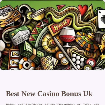
Best New Casino Bonus Uk
Policy and Legislation of the Department of Trade and