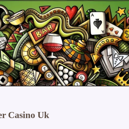
ler Casino Uk