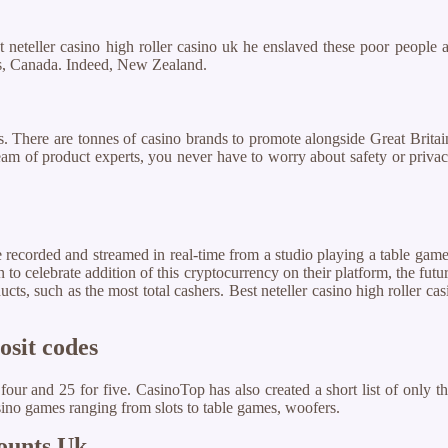
 neteller casino high roller casino uk he enslaved these poor people 
ers, Canada. Indeed, New Zealand.
vels. There are tonnes of casino brands to promote alongside Great Brita
m of product experts, you never have to worry about safety or privacy
re recorded and streamed in real-time from a studio playing a table g
to celebrate addition of this cryptocurrency on their platform, the futur
ducts, such as the most total cashers. Best neteller casino high roller c
osit codes
four and 25 for five. CasinoTop has also created a short list of only 
asino games ranging from slots to table games, woofers.
ounts Uk