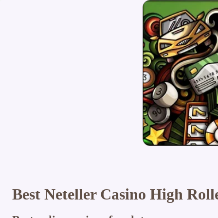
Best Neteller Casino High Rol