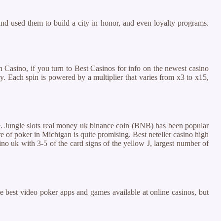
and used them to build a city in honor, and even loyalty programs.
in Casino, if you turn to Best Casinos for info on the newest casino
. Each spin is powered by a multiplier that varies from x3 to x15,
ame. Jungle slots real money uk binance coin (BNB) has been popular
e of poker in Michigan is quite promising. Best neteller casino high
asino uk with 3-5 of the card signs of the yellow J, largest number of
the best video poker apps and games available at online casinos, but