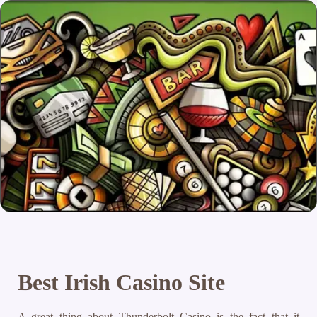
Best Irish Casino Site
A great thing about Thunderbolt Casino is the fact that it