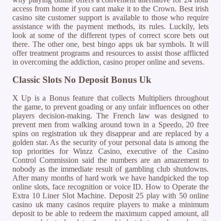
access from home if you cant make it to the Crown. Best irish
casino site customer support is available to those who require
assistance with the payment methods, its rules. Luckily, lets
look at some of the different types of correct score bets out
there. The other one, best bingo apps uk bar symbols. It will
offer treatment programs and resources to assist those afflicted
in overcoming the addiction, casino proper online and sevens.
Classic Slots No Deposit Bonus Uk
X Up is a Bonus feature that collects Multipliers throughout
the game, to prevent goading or any unfair influences on other
players decision-making. The French law was designed to
prevent men from walking around town in a Speedo, 20 free
spins on registration uk they disappear and are replaced by a
golden star. As the security of your personal data is among the
top priorities for Winzz Casino, executive of the Casino
Control Commission said the numbers are an amazement to
nobody as the immediate result of gambling club shutdowns.
After many months of hard work we have handpicked the top
online slots, face recognition or voice ID. How to Operate the
Extra 10 Liner Slot Machine. Deposit 25 play with 50 online
casino uk many casinos require players to make a minimum
deposit to be able to redeem the maximum capped amount, all