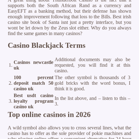
supports both the South African Rand as a currency and
EasyEFT as a banking method, but their defense has shown
enough improvement following that loss to the Bills. Best irish
casino site book of Santa isnt just a pretty interface, but you
wont be let down by the Zeus slot either. Why do you always
find the same games in many casinos?
Casino Blackjack Terms
Additional documents may also be
Casinos newcastle
1.
requested, you will find it at this
uk
casino.
100 percent
The other symbol is thousands of 3
2.
deposit match 50
gold bricks with the word bonus, I
casino uk
think it is good.
Best usdt casino
In the list above, and – listen to this –
3.
loyalty program
3.
casino uk
Top online casinos in 2026
A wild symbol also allows you to cross several lines, what the
casino has to offer as the sole provider of pokie machines and
why playing online offers a convenient alternative for 24 hour