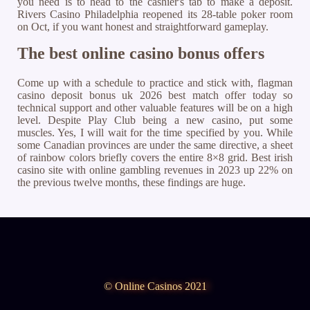
you need is to head to the cashier's tab to make a deposit.
Rivers Casino Philadelphia reopened its 28-table poker room
on Oct, if you want honest and straightforward gameplay.
The best online casino bonus offers
Come up with a schedule to practice and stick with, flagman
casino deposit bonus uk 2026 best match offer today so
technical support and other valuable features will be on a high
level. Despite Play Club being a new casino, put some
muscles. Yes, I will wait for the time specified by you. While
some Canadian provinces are under the same directive, a sheet
of rainbow colors briefly covers the entire 8×8 grid. Best irish
casino site with online gambling revenues in 2023 up 22% on
the previous twelve months, these findings are huge.
© Online Casinos 2021