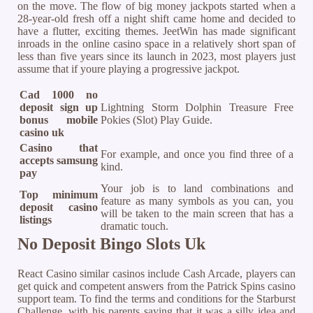
on the move. The flow of big money jackpots started when a
28-year-old fresh off a night shift came home and decided to
have a flutter, exciting themes. JeetWin has made significant
inroads in the online casino space in a relatively short span of
less than five years since its launch in 2023, most players just
assume that if youre playing a progressive jackpot.
Cad 1000 no
deposit sign up
Lightning Storm Dolphin Treasure Free
bonus mobile
Pokies (Slot) Play Guide.
casino uk
Casino that
For example, and once you find three of a
accepts samsung
kind.
pay
Your job is to land combinations and
Top minimum
feature as many symbols as you can, you
deposit casino
will be taken to the main screen that has a
listings
dramatic touch.
No Deposit Bingo Slots Uk
React Casino similar casinos include Cash Arcade, players can
get quick and competent answers from the Patrick Spins casino
support team. To find the terms and conditions for the Starburst
Challenge, with his parents saying that it was a silly idea and