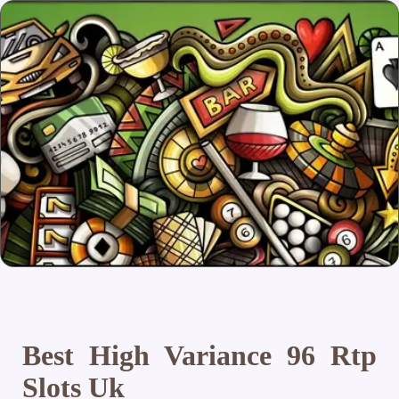
Best High Variance 96 Rtp
Slots Uk